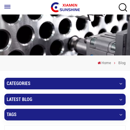
Home
Blog
CATEGORIES
LATEST BLOG
TAGS