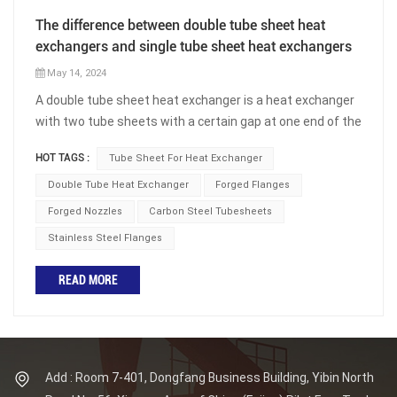
The difference between double tube sheet heat
exchangers and single tube sheet heat exchangers
May 14, 2024
A double tube sheet heat exchanger is a heat exchanger
with two tube sheets with a certain gap at one end of the
heat exchanger. At the end of the heat exchange tube,
HOT TAGS :
Tube Sheet For Heat Exchanger
there is a tube sheet called the outer tube sheet, also
known as the tube side tube sheet, which serves as an
Double Tube Heat Exchanger
Forged Flanges
equipment flange and is connected to the heat exchange
Forged Nozzles
Carbon Steel Tubesheets
tube and channel flange. There is also a tube sheet
Stainless Steel Flanges
located closer to the end of the heat exchange tube,
called the inner tube sheet, which is the shell side tube
READ MORE
sheet, connected to the heat exchange tube and the
shell side. There is a certain distance between the outer
and inner tube sheets, and this space can be separated
from the outside by a skirt segment, forming a pressure
free isolation chamber; It can also be an open structure.
Add : Room 7-401, Dongfang Business Building, Yibin North