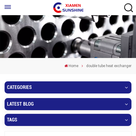
Home
double tube heat exchanger
CATEGORIES
LATEST BLOG
TAGS