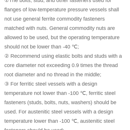
①The bolts, stud, and other fasteners used for
flanges of low-temperature pressure vessels shall
not use general ferrite commodity fasteners
matched with nuts. General commodity nuts are
allowed to be used, but the operating temperature
should not be lower than -40 ℃;
② Recommend using elastic bolts and studs with a
core diameter not exceeding 0.9 times the thread
root diameter and no thread in the middle;
③ For ferritic steel vessels with a design
temperature not lower than -100 ℃, ferritic steel
fasteners (studs, bolts, nuts, washers) should be
used. For austenitic steel vessels with a design
temperature lower than -100 ℃, austenitic steel