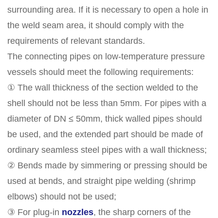
surrounding area. If it is necessary to open a hole in
the weld seam area, it should comply with the
requirements of relevant standards.
The connecting pipes on low-temperature pressure
vessels should meet the following requirements:
① The wall thickness of the section welded to the
shell should not be less than 5mm. For pipes with a
diameter of DN ≤ 50mm, thick walled pipes should
be used, and the extended part should be made of
ordinary seamless steel pipes with a wall thickness;
② Bends made by simmering or pressing should be
used at bends, and straight pipe welding (shrimp
elbows) should not be used;
③ For plug-in
nozzles
, the sharp corners of the