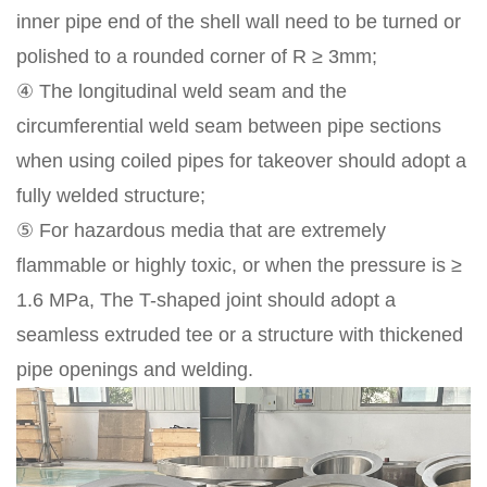
inner pipe end of the shell wall need to be turned or
polished to a rounded corner of R ≥ 3mm;
④ The longitudinal weld seam and the
circumferential weld seam between pipe sections
when using coiled pipes for takeover should adopt a
fully welded structure;
⑤ For hazardous media that are extremely
flammable or highly toxic, or when the pressure is ≥
1.6 MPa, The T-shaped joint should adopt a
seamless extruded tee or a structure with thickened
pipe openings and welding.