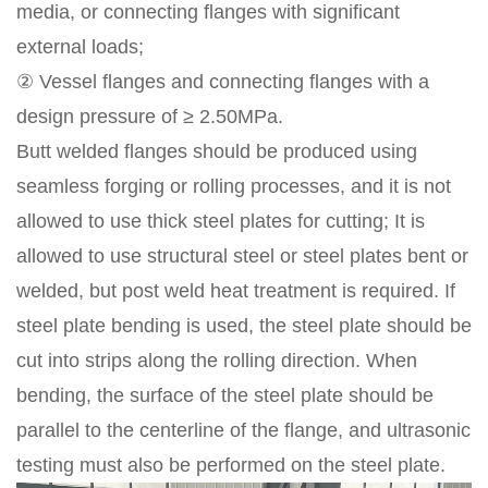
media, or connecting flanges with significant
external loads;
② Vessel flanges and connecting flanges with a
design pressure of ≥ 2.50MPa.
Butt welded flanges should be produced using
seamless forging or rolling processes, and it is not
allowed to use thick steel plates for cutting; It is
allowed to use structural steel or steel plates bent or
welded, but post weld heat treatment is required. If
steel plate bending is used, the steel plate should be
cut into strips along the rolling direction. When
bending, the surface of the steel plate should be
parallel to the centerline of the flange, and ultrasonic
testing must also be performed on the steel plate.