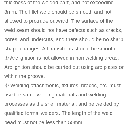
thickness of the welded part, and not exceeding
3mm. The fillet weld should be smooth and not
allowed to protrude outward. The surface of the
weld seam should not have defects such as cracks,
pores, and undercuts, and there should be no sharp
shape changes. All transitions should be smooth.
⑤ Arc ignition is not allowed in non welding areas.
Arc ignition should be carried out using arc plates or
within the groove.
⑥ Welding attachments, fixtures, braces, etc. must
use the same welding materials and welding
processes as the shell material, and be welded by
qualified formal welders. The length of the weld
bead must not be less than 50mm.