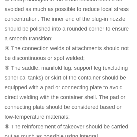
avoided as much as possible to reduce local stress
concentration. The inner end of the plug-in nozzle
should be polished into a rounded corner to ensure
a smooth transition;
④ The connection welds of attachments should not
be discontinuous or spot welded;
⑤ The saddle, manifold lug, support leg (excluding
spherical tanks) or skirt of the container should be
equipped with a pad or connecting plate to avoid
direct welding with the container shell. The pad or
connecting plate should be considered based on
low-temperature materials;
⑥ The reinforcement of takeover should be carried
out as much as possible using integral