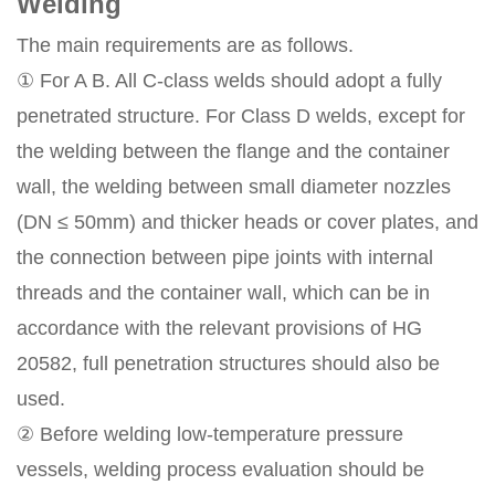
Welding
The main requirements are as follows.
① For A B. All C-class welds should adopt a fully
penetrated structure. For Class D welds, except for
the welding between the flange and the container
wall, the welding between small diameter nozzles
(DN ≤ 50mm) and thicker heads or cover plates, and
the connection between pipe joints with internal
threads and the container wall, which can be in
accordance with the relevant provisions of HG
20582, full penetration structures should also be
used.
② Before welding low-temperature pressure
vessels, welding process evaluation should be