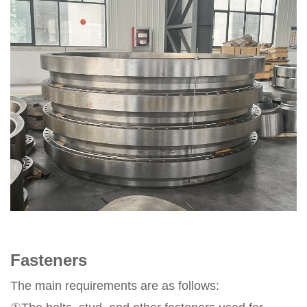
Fasteners
The main requirements are as follows: