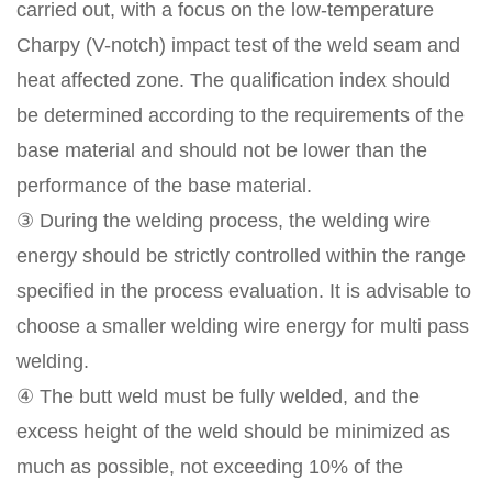
carried out, with a focus on the low-temperature
Charpy (V-notch) impact test of the weld seam and
heat affected zone. The qualification index should
be determined according to the requirements of the
base material and should not be lower than the
performance of the base material.
③ During the welding process, the welding wire
energy should be strictly controlled within the range
specified in the process evaluation. It is advisable to
choose a smaller welding wire energy for multi pass
welding.
④ The butt weld must be fully welded, and the
excess height of the weld should be minimized as
much as possible, not exceeding 10% of the