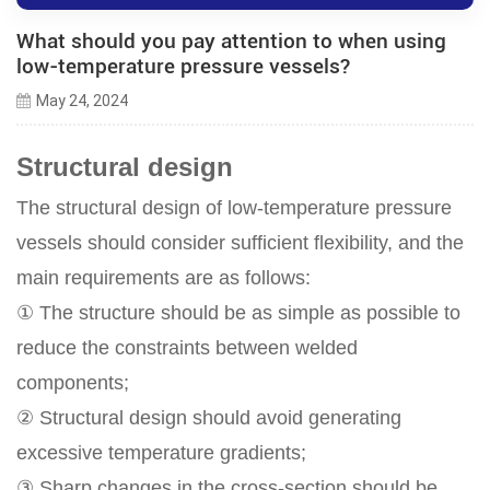
What should you pay attention to when using
low-temperature pressure vessels?
May 24, 2024
Structural design
The structural design of low-temperature pressure
vessels should consider sufficient flexibility, and the
main requirements are as follows:
① The structure should be as simple as possible to
reduce the constraints between welded
components;
② Structural design should avoid generating
excessive temperature gradients;
③ Sharp changes in the cross-section should be