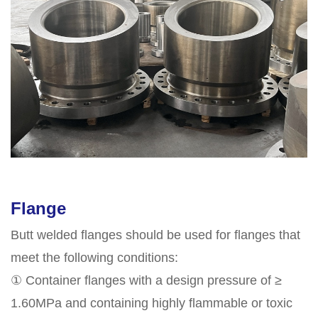
Flange
Butt welded flanges should be used for flanges that
meet the following conditions:
① Container flanges with a design pressure of ≥
1.60MPa and containing highly flammable or toxic