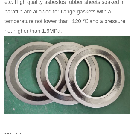
etc; High quality asbestos rubber sheets soaked in
paraffin are allowed for flange gaskets with a
temperature not lower than -120 ℃ and a pressure
not higher than 1.6MPa.