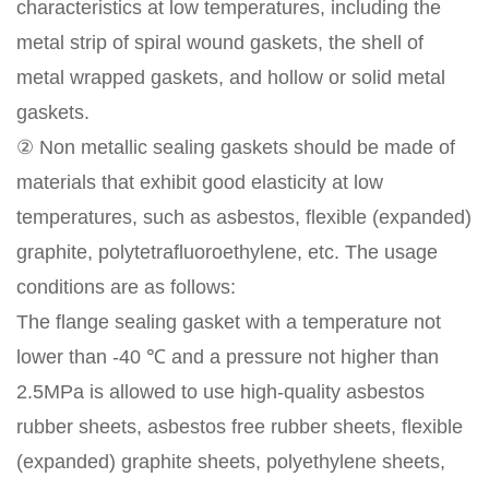
characteristics at low temperatures, including the
metal strip of spiral wound gaskets, the shell of
metal wrapped gaskets, and hollow or solid metal
gaskets.
② Non metallic sealing gaskets should be made of
materials that exhibit good elasticity at low
temperatures, such as asbestos, flexible (expanded)
graphite, polytetrafluoroethylene, etc. The usage
conditions are as follows:
The flange sealing gasket with a temperature not
lower than -40 ℃ and a pressure not higher than
2.5MPa is allowed to use high-quality asbestos
rubber sheets, asbestos free rubber sheets, flexible
(expanded) graphite sheets, polyethylene sheets,