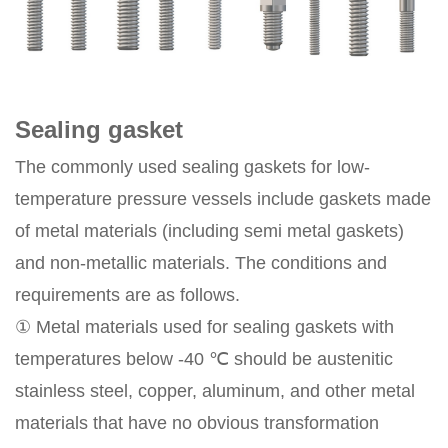
Sealing gasket
The commonly used sealing gaskets for low-
temperature pressure vessels include gaskets made
of metal materials (including semi metal gaskets)
and non-metallic materials. The conditions and
requirements are as follows.
① Metal materials used for sealing gaskets with
temperatures below -40 ℃ should be austenitic
stainless steel, copper, aluminum, and other metal
materials that have no obvious transformation