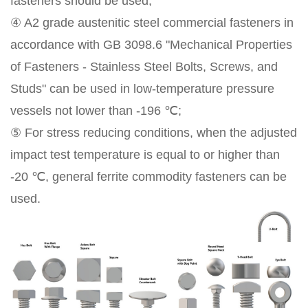
fasteners should be used;
④ A2 grade austenitic steel commercial fasteners in
accordance with GB 3098.6 "Mechanical Properties
of Fasteners - Stainless Steel Bolts, Screws, and
Studs" can be used in low-temperature pressure
vessels not lower than -196 ℃;
⑤ For stress reducing conditions, when the adjusted
impact test temperature is equal to or higher than
-20 ℃, general ferrite commodity fasteners can be
used.