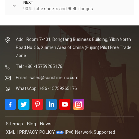
NEXT
904L tube sheets and 904L flanges
Add : Room 7-401, Dongfang Business Building, Yibin North
Road No. 56, Xiamen Area of China (Fujian) Pilot Free Trade
Zone
Tel : +86 -15759265176
Email : sales@sunshinemc.com
WhatsApp : +86 -15759265176
Sitemap
Blog
News
XML
|
PRIVACY POLICY
IPv6 Network Supported