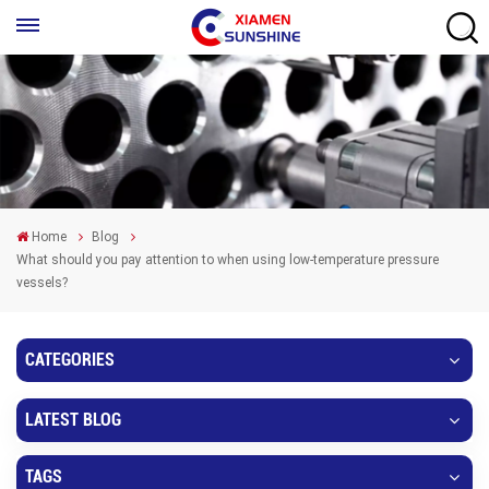
Home
Blog
What should you pay attention to when using low-temperature pressure
vessels?
CATEGORIES
LATEST BLOG
TAGS