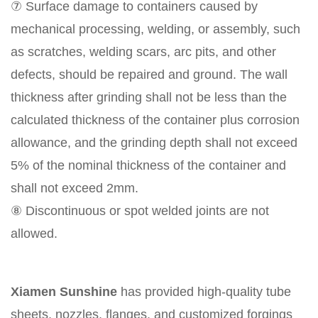
⑦ Surface damage to containers caused by
mechanical processing, welding, or assembly, such
as scratches, welding scars, arc pits, and other
defects, should be repaired and ground. The wall
thickness after grinding shall not be less than the
calculated thickness of the container plus corrosion
allowance, and the grinding depth shall not exceed
5% of the nominal thickness of the container and
shall not exceed 2mm.
⑧ Discontinuous or spot welded joints are not
allowed.
Xiamen Sunshine
has provided high-quality tube
sheets, nozzles, flanges, and customized forgings