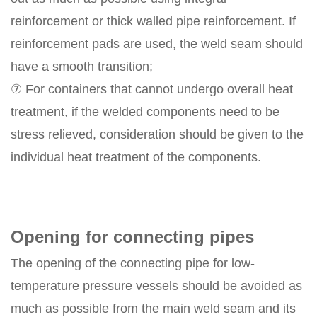
reinforcement or thick walled pipe reinforcement. If
reinforcement pads are used, the weld seam should
have a smooth transition;
⑦ For containers that cannot undergo overall heat
treatment, if the welded components need to be
stress relieved, consideration should be given to the
individual heat treatment of the components.
Opening for connecting pipes
The opening of the connecting pipe for low-
temperature pressure vessels should be avoided as
much as possible from the main weld seam and its