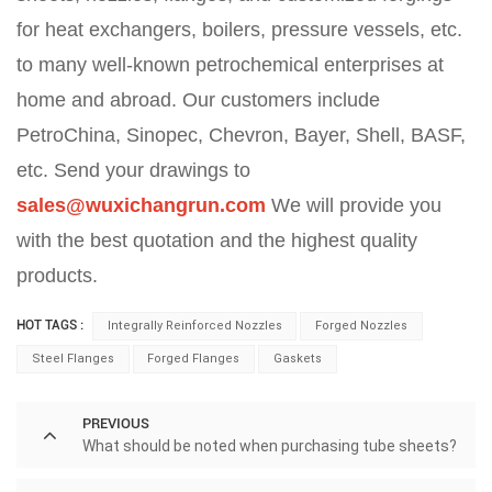
for heat exchangers, boilers, pressure vessels, etc.
to many well-known petrochemical enterprises at
home and abroad. Our customers include
PetroChina, Sinopec, Chevron, Bayer, Shell, BASF,
etc. Send your drawings to
sales@wuxichangrun.com
We will provide you
with the best quotation and the highest quality
products.
HOT TAGS :
Integrally Reinforced Nozzles
Forged Nozzles
Steel Flanges
Forged Flanges
Gaskets
PREVIOUS
What should be noted when purchasing tube sheets?