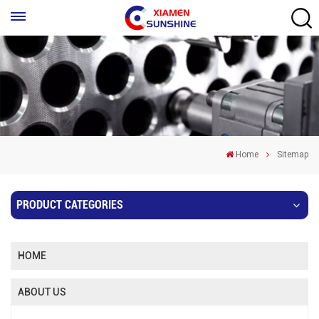
Home
Sitemap
PRODUCT CATEGORIES
HOME
ABOUT US