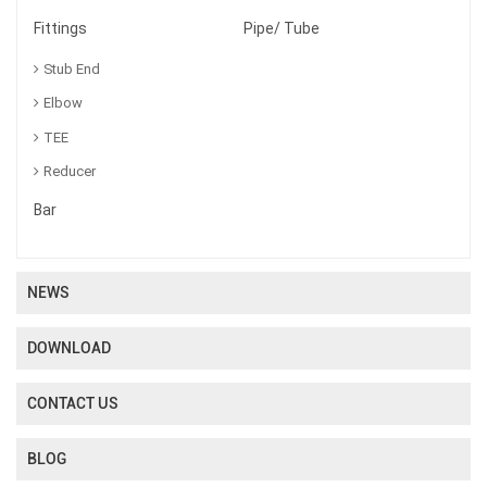
Fittings
Pipe/ Tube
Stub End
Elbow
TEE
Reducer
Bar
NEWS
DOWNLOAD
CONTACT US
BLOG