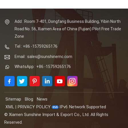
Add : Room 7-401, Dongfang Business Building, Yibin North
Road No. 56, Xiamen Area of China (Fujian) Pilot Free Trade
Zone
Tel : +86 -15759265176
Email : sales@sunshinemc.com
WhatsApp : +86 -15759265176
Sitemap
Blog
News
XML
|
PRIVACY POLICY
IPv6 Network Supported
© Xiamen Sunshine Import & Export Co., Ltd. All Rights
Reserved.