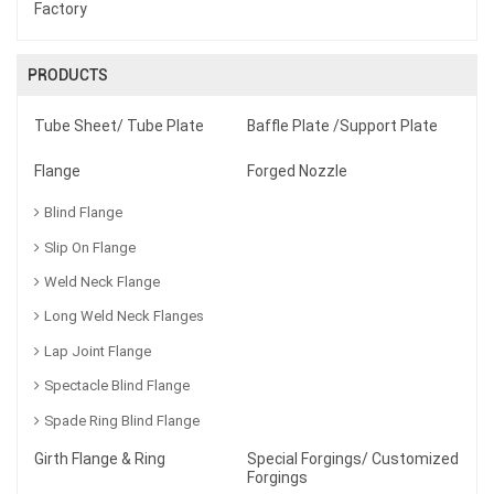
Factory
PRODUCTS
Tube Sheet/ Tube Plate
Baffle Plate /Support Plate
Flange
Forged Nozzle
Blind Flange
Slip On Flange
Weld Neck Flange
Long Weld Neck Flanges
Lap Joint Flange
Spectacle Blind Flange
Spade Ring Blind Flange
Girth Flange & Ring
Special Forgings/ Customized
Forgings