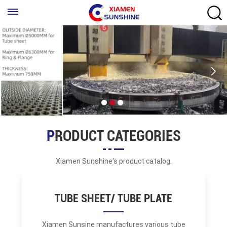
PRODUCT CATEGORIES
Xiamen Sunshine's product catalog.
TUBE SHEET/ TUBE PLATE
Xiamen Sunsine manufactures various tube