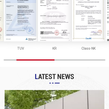
TUV
KR
Class-NK
LATEST NEWS