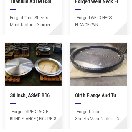
Titanium ASTM B381 F1 Overlay Weld Tube Sheet For Pressure Vessels
Forged Weld Neck Flange, SS ASME 316/ 316L, 5 Inch, RF, SCH 40, 300 Class, B16.5
Forged Tube Sheets
Forged WELD NECK
Manufacturer Xiamen
FLANGE (WN
Sunshine Supplies
Flange) Manufacturer Xiamen
Forged Overlay Welding
Sunshine Supplies
Tubesheet. Lagest
Forged WN Flanges,
Forging: 100MT. Max OD
DN125 (5 Inch), 150 LB
of tube sheets: 8
(PN20), Wall Thickness:
Meters. Tube hole
SCH 40. Flange face: RF,
details: positioning
FF, RTJ, TF,
accuracy of up to
GF. Material: ASTM A182
0.01mm, minimum
F316, ASTM A182
30 Inch, ASME B16.48 Spectacle Blind Flange, RF, 300 LB, ASTM A182 F304 / F304L
Girth Flange And Tubesheet For Heat Exchanger, Pressure Vessel
aperture tolerance of
F316L. Certificates: CE,
0.01mm, minimum
ISO, PED, TS, BV, CQC.
roughness Ra0.6 in the
Forged SPECTACLE
Forged Tube
hole. Material: Titanium
BLIND FLANGE ( FIGURE-8
Sheets Manufacturer Xiamen
ASTM B381 F1
BLIND FLANGE
Sunshine Supplies
Standards: ASTM, AISI,