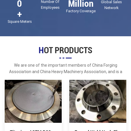
0
Million
Number Of
Global Sales
KR, LR and other classification society certificates; in 2018, it
Employees
Network
+
Factory Coverage
obtained the API certification of the American Petroleum
Institute.
Square Meters
HOT PRODUCTS
We are one of the important members of China Forging
Association and China Heavy Machinery Association, and is a
director unit of ASME code products of China Petrochemical
Association.