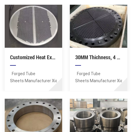
) Manufacturer Xiamen
Forged Tubesheet.
ASME, DIN, EN, AS, GB.
Sunshine Supplies
Lagest Forging: 100MT.
Forged Spectacle Flanges,
Max OD of tube sheets:
DN15-DN2000 (1/2-80
8 Meters. Tube hole
Inch), 150-2500 LB (PN6-
details: positioning
PN420). Flange face: RF,
accuracy of up to
FF, RTJ, TF,
0.01mm, minimum
GF. Material: ASTM
aperture tolerance of
Customized Heat Exchanger Tubesheet, 4 Meter
30MM Thichness, 4 Meter, Tube Sheet Customized By Clients
A105. Certificates: CE,
0.01mm, minimum
ISO, PED, TS, BV, CQC.
roughness Ra0.6 in the
hole. Material: A105
Forged Tube
Forged Tube
Standards: ASTM, AISI,
Sheets Manufacturer Xiamen
Sheets Manufacturer Xiamen
ASME, DIN, EN, AS, GB.
Sunshine Supplies
Sunshine Supplies
Forged Tubesheet.
Forged Tubesheet.
Lagest Forging: 100MT.
Lagest Forging: 100MT.
Max OD of tube sheets:
Max OD of tube sheets:
8 Meters. Tube hole
8 Meters. Tube hole
details: positioning
details: positioning
accuracy of up to
accuracy of up to