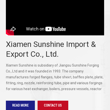
Xiamen Sunshine Import &
Export Co., Ltd.
Xiamen Sunshine is subsidiary of Jiangsu Sunshine Forging
Co., Ltd and it was founded in 1993. The company
manufactures forged flanges, tube sheet, baffles plate, plate,
fitting, ring, nozzle, reinforcing tube, pipe and various forgings
for various heat exchanger, boilers, pressure vessels, reactor
and colume according to international and national standards
(ASME, ASNI, DIN, GB, JB/T, SH, HG, DG, etc.) with various
READ MORE
CONTACT US
materials (carbon steel, alloy steel including steel used for