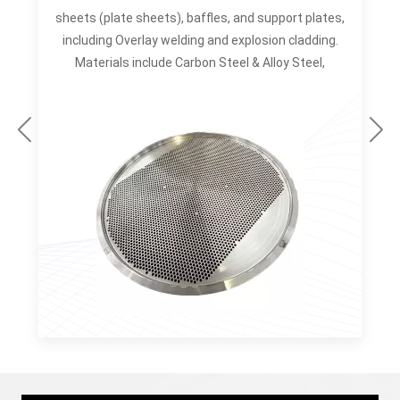
d
sheets (plate sheets), baffles, and support plates,
s
including Overlay welding and explosion cladding.
Materials include Carbon Steel & Alloy Steel,
Stainless Steel & Duplex Steel, Nickel & Nickel
Alloys, Titanium & Titanium Alloys. Manufacturing
Capacity: OUTSIDE DIAMETER: Maximum Ø5000MM
s
for Tubesheet (Tube Plate) Maximum Ø6300MM
&
for Ring & Flange THICKNESS: Maximum 750MM
TUBE HOLE DIAMETER: Maximum Ø120MM