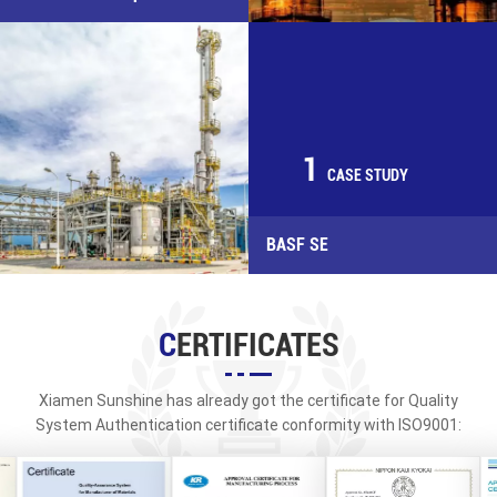
1
CASE STUDY
BASF SE
CERTIFICATES
Xiamen Sunshine has already got the certificate for Quality
System Authentication certificate conformity with ISO9001:
2015, API, PED/CE&AD-WO, TUV, ABS, BV, CCS, NK, RINA, DNV, KR,
LR and other classification society certificates.