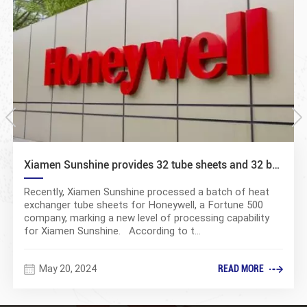
Xiamen Sunshine provides 32 tube sheets and 32 baffle plates to Honeywell
Recently, Xiamen Sunshine processed a batch of heat
exchanger tube sheets for Honeywell, a Fortune 500
company, marking a new level of processing capability
for Xiamen Sunshine. According to t...
May 20, 2024
READ MORE