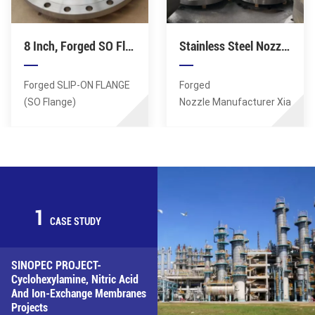
0.01mm, minimum
0.01mm, minimum
aperture tolerance of
aperture tolerance of
8 Inch, Forged SO Flange, CS ASTM A350 LF1 LF2, RF, 300 Class, B16.5
Stainless Steel Nozzle Flange, Forged Girth Flanges, Q-Lip Nozzle For Pressure Vessel
0.01mm, minimum
0.01mm, minimum
roughness Ra0.6 in the
roughness Ra0.6 in the
hole. Material: SA182 F1
hole. Material: SA182 F1
Forged SLIP-ON FLANGE
Forged
Standards: ASTM, AISI,
Standards: ASTM, AISI,
(SO Flange)
Nozzle Manufacturer Xiamen
ASME, DIN, EN, AS, GB.
ASME, DIN, EN, AS, GB.
Manufacturer Xiamen
Sunshine Supplies
Sunshine Supplies
Forged Q-Lip Nozzles.
Forged SO Flanges,
Lagest Forging: 100MT.
Dimension: DN200 (8
Max OD of Flange: 8
Inch), Class rating: 300
Meters. Hole details:
LB, Material: ASTM A350
positioning accuracy of
1
LF1 LF2 Flange face: RF
up to 0.01mm, minimum
CASE STUDY
aperture tolerance of
0.01mm, minimum
SINOPEC PROJECT-
roughness Ra0.6 in the
Cyclohexylamine, Nitric Acid
hole. Material: SS304
And Ion-Exchange Membranes
Standards: ASTM, AISI,
Projects