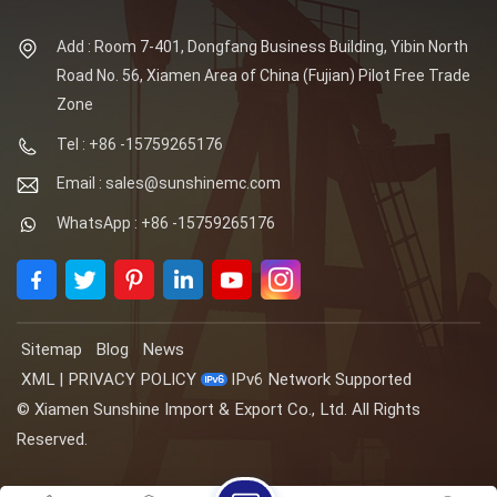
Add : Room 7-401, Dongfang Business Building, Yibin North
Road No. 56, Xiamen Area of China (Fujian) Pilot Free Trade
Zone
Tel : +86 -15759265176
Email : sales@sunshinemc.com
WhatsApp : +86 -15759265176
Sitemap
Blog
News
XML
|
PRIVACY POLICY
IPv6 Network Supported
© Xiamen Sunshine Import & Export Co., Ltd. All Rights
Reserved.