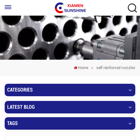
Home
self reinforced nozzles
CATEGORIES
LATEST BLOG
TAGS