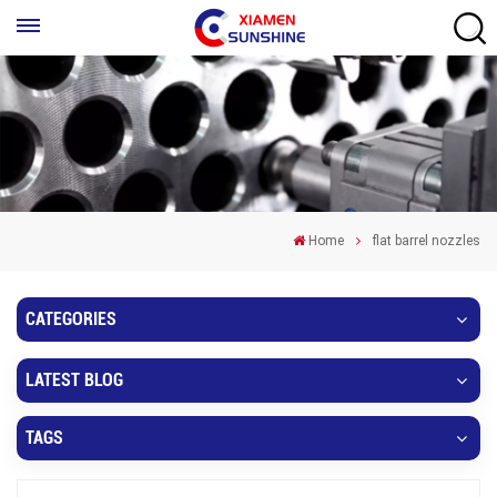
Home
flat barrel nozzles
CATEGORIES
LATEST BLOG
TAGS