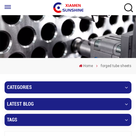
Home
forged tube sheets
CATEGORIES
LATEST BLOG
TAGS