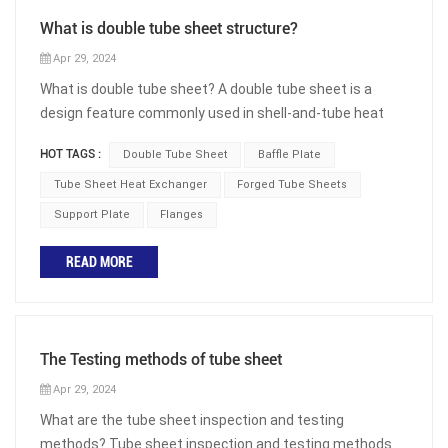
What is double tube sheet structure?
Apr 29, 2024
What is double tube sheet? A double tube sheet is a
design feature commonly used in shell-and-tube heat
exchangers and other similar equipment. In a shell-and-
HOT TAGS :
Double Tube Sheet
Baffle Plate
tube heat exchanger, there are two main components:
the shell, which is a large outer vessel, and the tubes,
Tube Sheet Heat Exchanger
Forged Tube Sheets
which are smaller tubes that run through the shell. The
Support Plate
Flanges
double tube sheet design involves having two separate
tube sheets within the shell. Double tube sheet heat
READ MORE
exchangers are generally used in the following two
situations: One is to absolutely prevent the mixing of
media between the shell and tube sides. For example, for
heat exchangers with water passing through the shell
The Testing methods of tube sheet
side or chlorine gas or chloride passing through the tube
Apr 29, 2024
side, if the water in the shell side comes into contact
What are the tube sheet inspection and testing
with chlorine gas or chloride in the tube side, it will
methods? Tube sheet inspection and testing methods