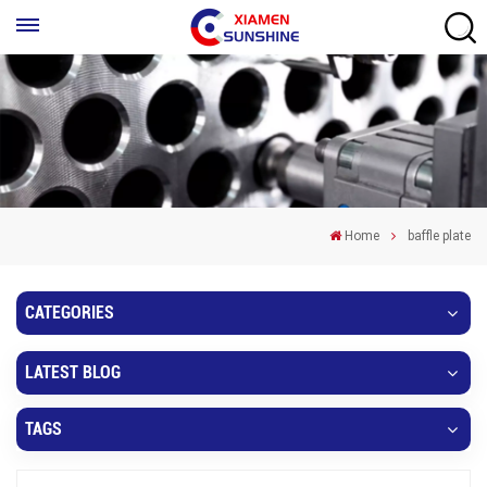
Home
baffle plate
CATEGORIES
LATEST BLOG
TAGS