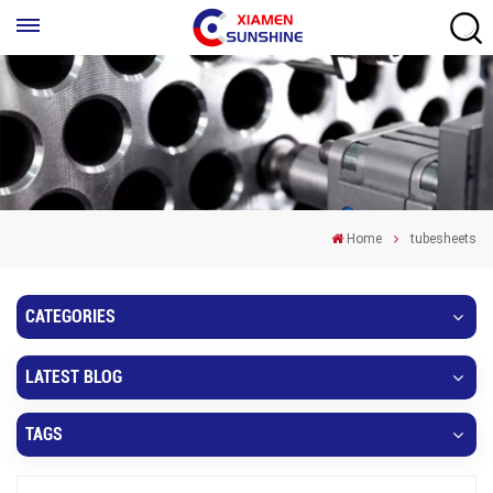
Home
tubesheets
CATEGORIES
LATEST BLOG
TAGS