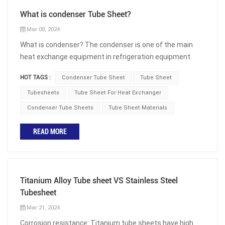
What is condenser Tube Sheet?
Mar 08, 2024
What is condenser? The condenser is one of the main
heat exchange equipment in refrigeration equipment.
The function of the condenser is to cool and condense
HOT TAGS :
Condenser Tube Sheet
Tube Sheet
the high-temperature and high-pressure refrigerant
discharged from the compressor into liquid. The heat
Tubesheets
Tube Sheet For Heat Exchanger
released by the refrigerant in the condenser is carried
Condenser Tube Sheets
Tube Sheet Materials
away by the cooling medium (water or air). What is
condenser Tube Sheet? The condenser tube sheet is a
READ MORE
component of heat exchange in various industries,
including power plants, chemical plants, refrigeration
systems, and HVAC (Heating Ventilating and Air
Conditioning). Its main function is to provide safe
Titanium Alloy Tube sheet VS Stainless Steel
connections for the condenser tubes and promote
Tubesheet
effective heat transfer. Therefore, the working state of
Mar 21, 2024
the condenser tube sheet directly affects the
Corrosion resistance: Titanium tube sheets have high