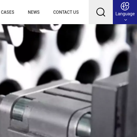
CASES
NEWS
CONTACT US
Language
English
Français
Deutsch
Русский
عربي