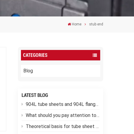
Home
stub end
CATEGORIES
Blog
LATEST BLOG
904L tube sheets and 904L flanges
What should you pay attention to when using low-temperature pressure vessels?
Theoretical basis for tube sheet calculation