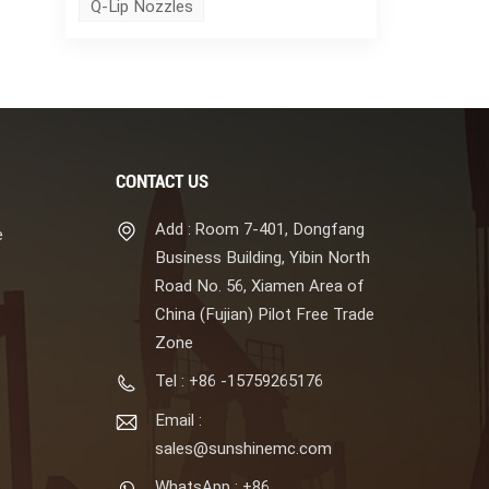
Q-Lip Nozzles
CONTACT US
Add : Room 7-401, Dongfang
e
Business Building, Yibin North
Road No. 56, Xiamen Area of
China (Fujian) Pilot Free Trade
Zone
Tel : +86 -15759265176
Email :
sales@sunshinemc.com
WhatsApp : +86