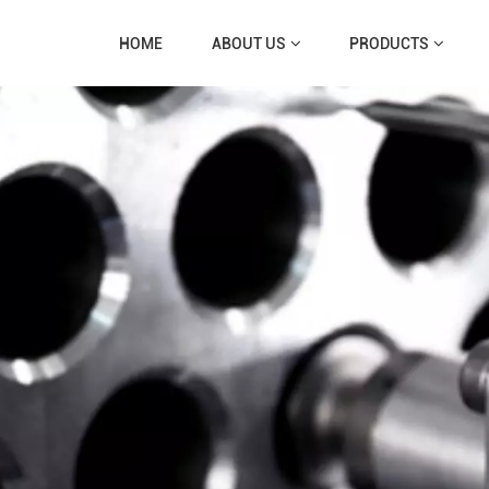
HOME
ABOUT US
PRODUCTS