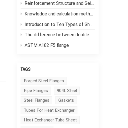
Reinforcement Structure and Selection of Pressure Vessels
Knowledge and calculation methods of forging ratio
Introduction to Ten Types of Shell and Tube Heat Exchangers
The difference between double tube sheet heat exchangers and single tube sheet heat exchangers
ASTM A182 F5 flange
TAGS
Forged Steel Flanges
Pipe Flanges
904L Steel
Steel Flanges
Gaskets
Tubes For Heat Exchanger
Heat Exchanger Tube Sheet