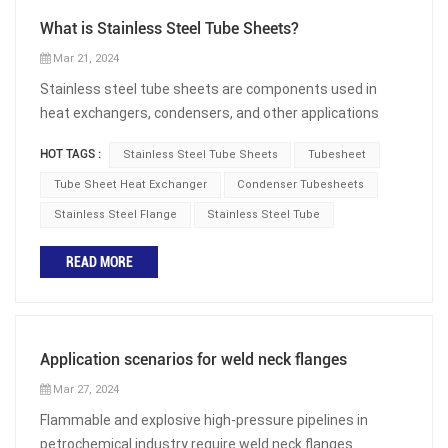
What is Stainless Steel Tube Sheets?
Mar 21, 2024
Stainless steel tube sheets are components used in
heat exchangers, condensers, and other applications
that require efficient heat transfer. It is a circular plate
HOT TAGS :
Stainless Steel Tube Sheets
Tubesheet
with precision drilling, used to accommodate tubes in the
bundle. The tube sheet is used as a support structure
Tube Sheet Heat Exchanger
Condenser Tubesheets
and compression component, and provides a safe
Stainless Steel Flange
Stainless Steel Tube
attachment for the tubes. Chemical Component of
Stainless Steel The main chemical component of
READ MORE
stainless steel is chromium, which reacts with oxygen to
form a dense oxide film, which has heat resistance and
prevents further corrosion of the metal. This allows
stainless steel tube sheets to be used for a long time in
Application scenarios for weld neck flanges
various harsh environments. Stainless steel, due to its
Mar 27, 2024
unique microstructure, has high tensile strength and
Flammable and explosive high-pressure pipelines in
ductility, ensuring that the tubesheet is not easily
petrochemical industry require weld neck flanges