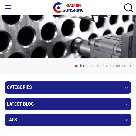
Home
stainless steel flange
CATEGORIES
LATEST BLOG
TAGS