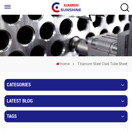
Home
Titanium Steel Clad Tube Sheet
CATEGORIES
LATEST BLOG
TAGS