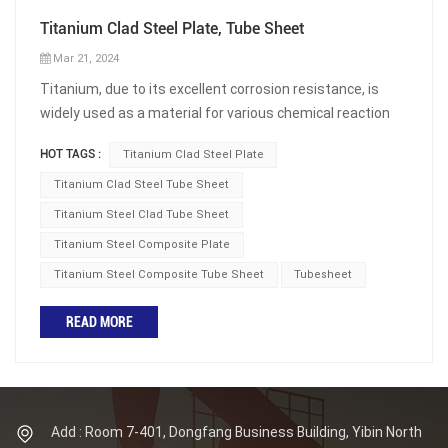
Titanium Clad Steel Plate, Tube Sheet
Mar 21, 2024
Titanium, due to its excellent corrosion resistance, is
widely used as a material for various chemical reaction
vessels and heat exchangers, and has been widely
HOT TAGS :
Titanium Clad Steel Plate
applied in fields such as petrochemicals, salt production,
power, seawater desalination, and marine engineering.
Titanium Clad Steel Tube Sheet
However, titanium has a drawback, which is that it is
Titanium Steel Clad Tube Sheet
difficult to process and results in higher costs, especially
Titanium Steel Composite Plate
when used as structural components. The effective
Titanium Steel Composite Tube Sheet
Tubesheet
solution that people have come up with currently is to
use titanium steel composite plates. Titanium steel
READ MORE
composite plates can also be used to produce titanium
clad steel tube sheets. What is Titanium Clad Steel
Plate? Titanium steel composite plate refers to a metal
composite plate coated with corrosion-resistant
titanium metal on the surface of ordinary steel plates.
Add : Room 7-401, Dongfang Business Building, Yibin North