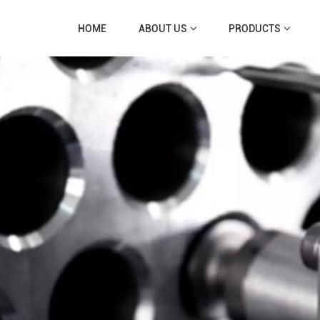
HOME
ABOUT US
PRODUCTS