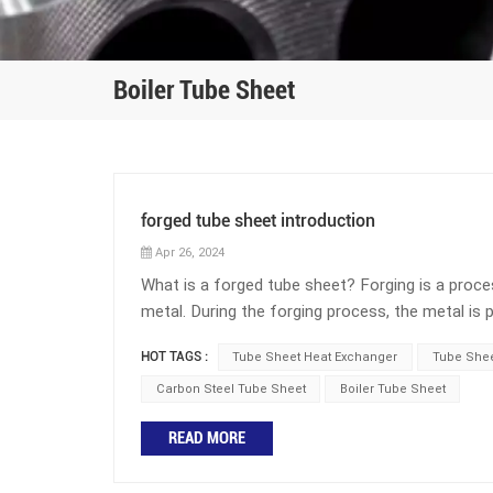
Boiler Tube Sheet
forged tube sheet introduction
Apr 26, 2024
What is a forged tube sheet? Forging is a pro
metal. During the forging process, the metal is
made from a round disc forging with holes drille
HOT TAGS :
Tube Sheet Heat Exchanger
Tube Shee
relative to one another. The advantages of forgi
toughness. However, due to the high temperature
Carbon Steel Tube Sheet
Boiler Tube Sheet
relatively high. A forged tube sheet is a critic
READ MORE
support for the heat exchanger tubes and provid
between the tube-side and shell-side fluids, ensu