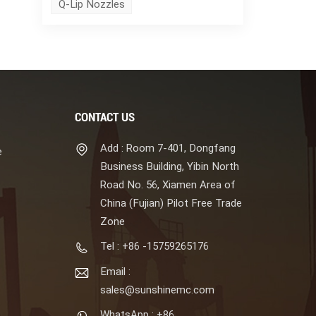
Q-Lip Nozzles
CONTACT US
Add : Room 7-401, Dongfang
e
Business Building, Yibin North
Road No. 56, Xiamen Area of
China (Fujian) Pilot Free Trade
Zone
Tel : +86 -15759265176
Email :
sales@sunshinemc.com
WhatsApp : +86