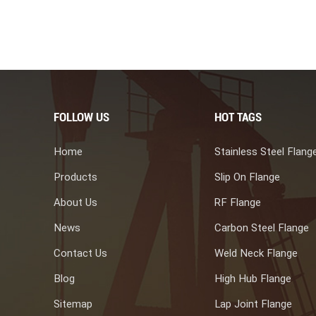
es, including: 1. Petrochemical Industry: For heat exchangers in
wer Generation: In boilers and steam generators. 3. Oil and Gas
and offshore platforms. 4. Chemical Processing: In chemical
be sheets are crucial components in heat exchangers,
eve specific mechanical properties. They adhere to industry
bility, and resistance to corrosion in various industrial
orged tube sheet manufacture.
FOLLOW US
HOT TAGS
Home
Stainless Steel Flang
Products
Slip On Flange
About Us
RF Flange
News
Carbon Steel Flange
Contact Us
Weld Neck Flange
Blog
High Hub Flange
Sitemap
Lap Joint Flange