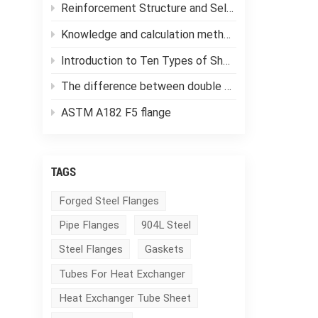
Reinforcement Structure and Selection of Pressure Vessels
Knowledge and calculation methods of forging ratio
Introduction to Ten Types of Shell and Tube Heat Exchangers
The difference between double tube sheet heat exchangers and single tube sheet heat exchangers
ASTM A182 F5 flange
TAGS
Forged Steel Flanges
Pipe Flanges
904L Steel
Steel Flanges
Gaskets
Tubes For Heat Exchanger
Heat Exchanger Tube Sheet