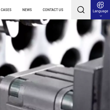
CASES
NEWS
CONTACT US
Language
English
Français
Deutsch
Русский
عربي