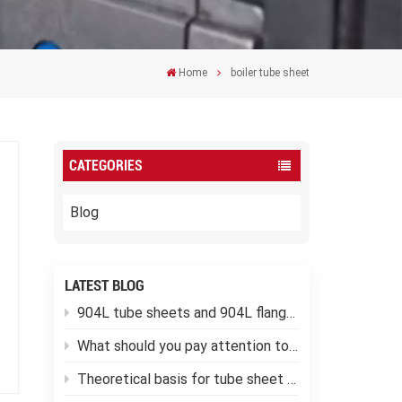
Home
boiler tube sheet
CATEGORIES
Blog
LATEST BLOG
904L tube sheets and 904L flanges
What should you pay attention to when using low-temperature pressure vessels?
Theoretical basis for tube sheet calculation