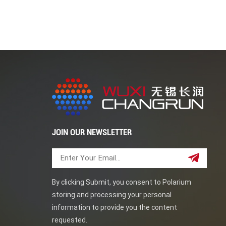
tube sheets find applications in various industri
refineries and chemical processing plants. 2. Po
Industry: For heat exchangers in oil refineries 
reactors and processing equipment. Forged tu
manufactured through a forging process to achi
standards and are chosen for their strength, dura
applications. Xiamen Sunshine specialized in f
JOIN OUR NEWSLETTER
By clicking Submit, you consent to Polarium
storing and processing your personal
information to provide you the content
requested.