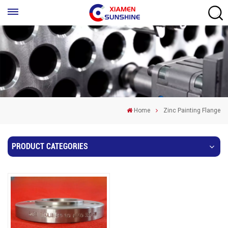
Home
Zinc Painting Flange
PRODUCT CATEGORIES