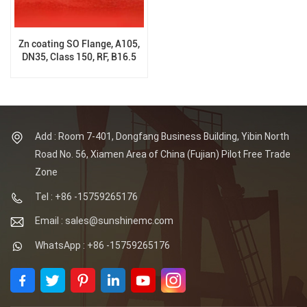
Zn coating SO Flange, A105,
DN35, Class 150, RF, B16.5
Add : Room 7-401, Dongfang Business Building, Yibin North
Road No. 56, Xiamen Area of China (Fujian) Pilot Free Trade
Zone
Tel : +86 -15759265176
Email : sales@sunshinemc.com
WhatsApp : +86 -15759265176