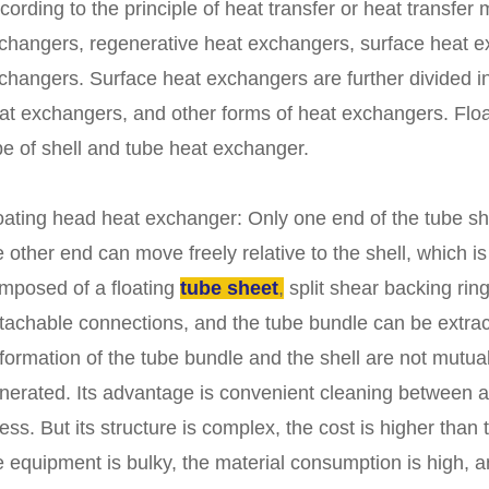
cording to the principle of heat transfer or heat transfer m
changers, regenerative heat exchangers, surface heat e
changers. Surface heat exchangers are further divided in
at exchangers, and other forms of heat exchangers. Flo
pe of shell and tube heat exchanger.
oating head heat exchanger: Only one end of the tube shee
e other end can move freely relative to the shell, which is
mposed of a floating
tube sheet
,
split shear backing rin
tachable connections, and the tube bundle can be extrac
formation of the tube bundle and the shell are not mutual
nerated. Its advantage is convenient cleaning between a
ress. But its structure is complex, the cost is higher than
e equipment is bulky, the material consumption is high, a