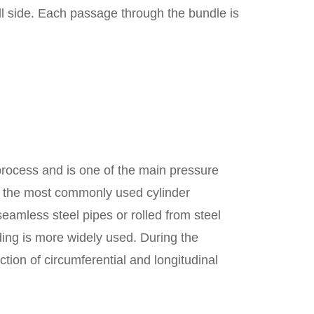
ell side. Each passage through the bundle is
process and is one of the main pressure
is the most commonly used cylinder
eamless steel pipes or rolled from steel
lding is more widely used. During the
ction of circumferential and longitudinal