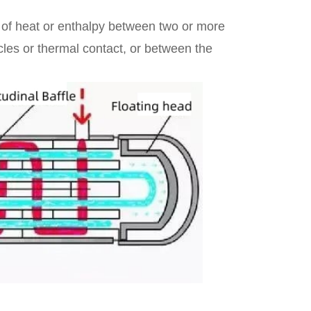
 of heat or enthalpy between two or more
icles or thermal contact, or between the