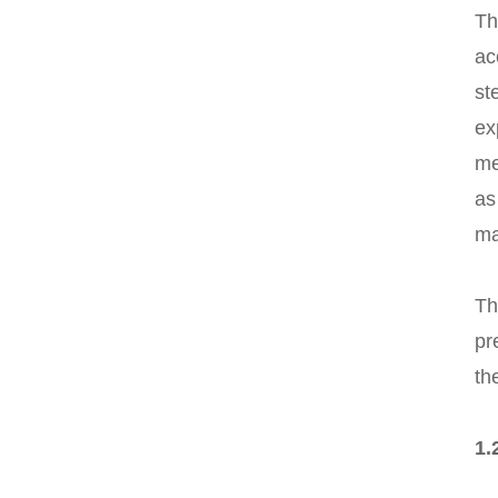
Th
ac
st
ex
me
as
ma
Th
pr
th
1.