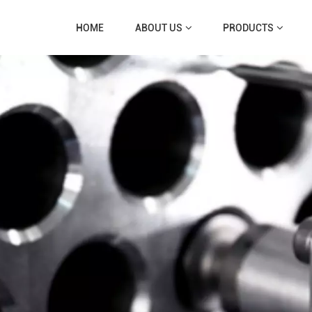
HOME
ABOUT US
PRODUCTS