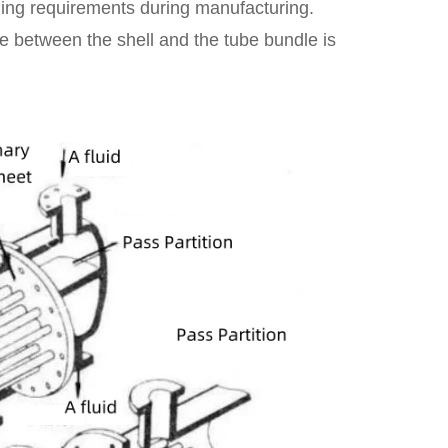
aling requirements during manufacturing.
ce between the shell and the tube bundle is