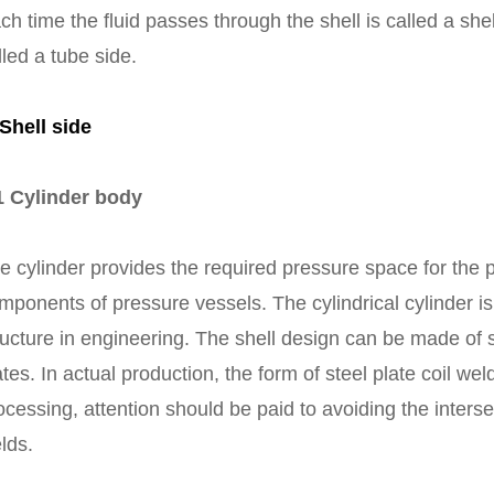
ch time the fluid passes through the shell is called a sh
lled a tube side.
 Shell side
1 Cylinder body
e cylinder provides the required pressure space for the 
mponents of pressure vessels. The cylindrical cylinder 
ructure in engineering. The shell design can be made of s
ates. In actual production, the form of steel plate coil we
ocessing, attention should be paid to avoiding the interse
lds.