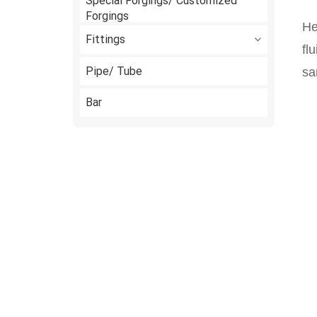
Special Forgings/ Customized
Forgings
He
Fittings
fl
Pipe/ Tube
sa
Bar