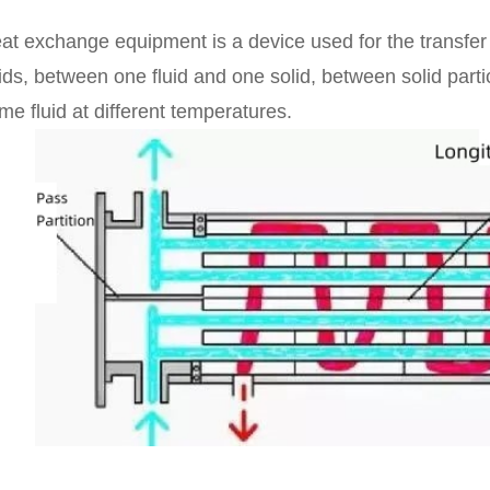
at exchange equipment is a device used for the transfer
uids, between one fluid and one solid, between solid part
me fluid at different temperatures.