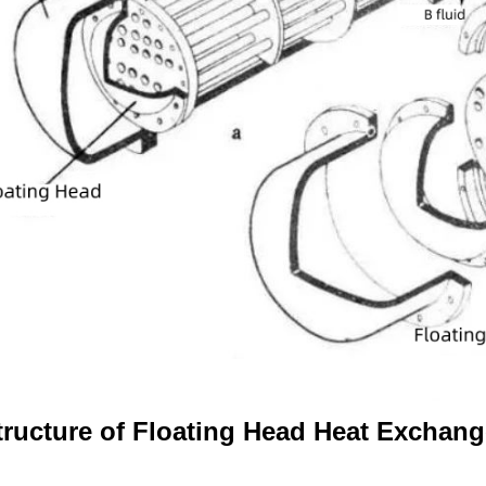
tructure of Floating Head Heat Exchang