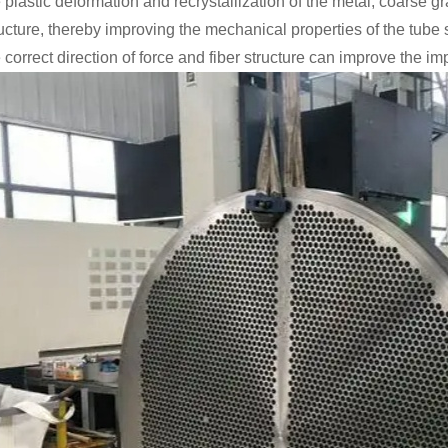
 plastic deformation and recrystallization of the metal, coarse g
ructure, thereby improving the mechanical properties of the tube
 correct direction of force and fiber structure can improve the im