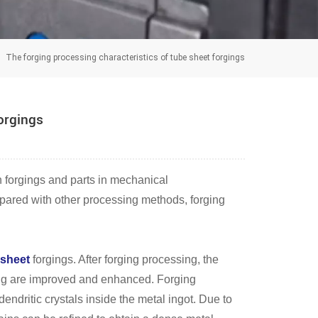
The forging processing characteristics of tube sheet forgings
forgings
h forgings and parts in mechanical
ompared with other processing methods, forging
 sheet
forgings. After forging processing, the
ng are improved and enhanced. Forging
endritic crystals inside the metal ingot. Due to