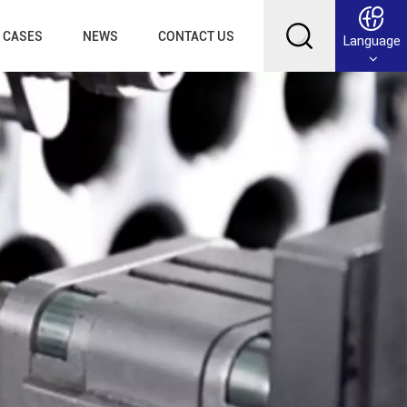
CASES
NEWS
CONTACT US
Language
English
Français
Deutsch
Русский
عربي