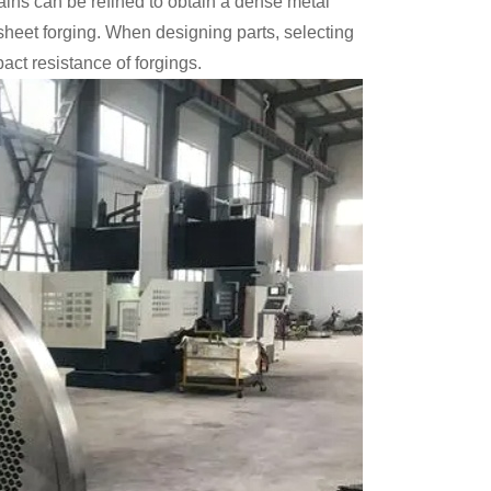
rains can be refined to obtain a dense metal
 sheet forging. When designing parts, selecting
pact resistance of forgings.