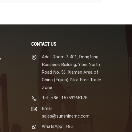
CONTACT US
Add : Room 7-401, Dongfang
e
Business Building, Yibin North
Road No. 56, Xiamen Area of
China (Fujian) Pilot Free Trade
Zone
Tel : +86 -15759265176
Email :
sales@sunshinemc.com
WhatsApp : +86