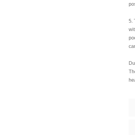
po
5.
wit
poo
can
Du
Th
he