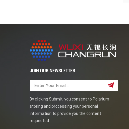
JOIN OUR NEWSLETTER
By clicking Submit, you consent to Polarium
storing and processing your personal
information to provide you the content
requested.