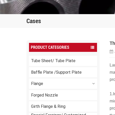
Cases
Th
PRODUCT CATEGORIES
Tube Sheet/ Tube Plate
La
Baffle Plate /Support Plate
man
pro
Flange
1.
Forged Nozzle
mic
Girth Flange & Ring
pro