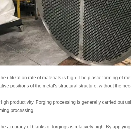
he utilization rate of materials is high. The plastic forming of m
ative positions of the metal's structural structure, without the need
 High productivity. Forging processing is generally carried out 
rming processing.
The accuracy of blanks or forgings is relatively high. By applyi