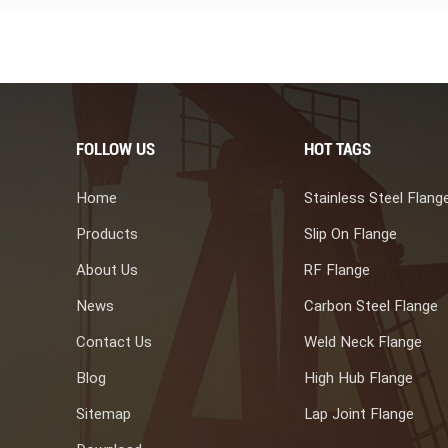
FOLLOW US
HOT TAGS
Home
Stainless Steel Flang
Products
Slip On Flange
About Us
RF Flange
News
Carbon Steel Flange
Contact Us
Weld Neck Flange
Blog
High Hub Flange
Sitemap
Lap Joint Flange