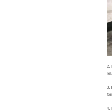
2.T
rel
3.
fo
4.