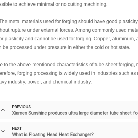
ssible to achieve minimal or no cutting machining.
 The metal materials used for forging should have good plasticity
hout rupture under external forces. Among commonly used metal ma
r plasticity and cannot be used for forging. Copper, aluminum, a
 be processed under pressure in either the cold or hot state.
e to the above-mentioned characteristics of tube sheet forging, 
erefore, forging processing is widely used in industries such as 
avy industry, power, and chemical industry.
PREVIOUS
Xiamen Sunshine produces ultra large diameter tube sheet fo
NEXT
What is Floating Head Heat Exchanger?