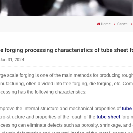
Home
Cases
e forging processing characteristics of tube sheet 
Jan 31, 2024
rge scale forging is one of the main methods for producing roug
ufacturing, often divided into free forging, die forging, etc. C
cessing has the following characteristics:
Improve the internal structure and mechanical properties of
tube
ro-structure and properties of the rough of the
tube sheet
forgi
cessing can eliminate defects such as porosity, shrinkage, and d