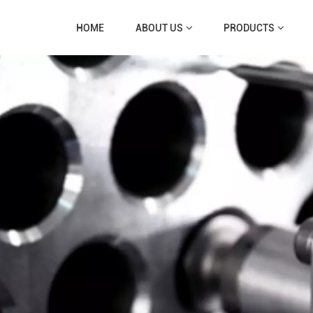
HOME
ABOUT US
PRODUCTS