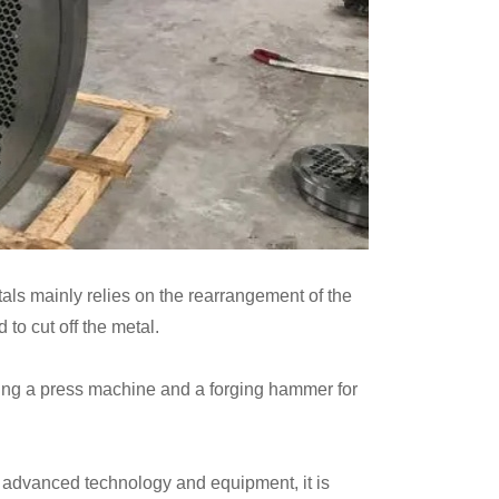
etals mainly relies on the rearrangement of the
 to cut off the metal.
using a press machine and a forging hammer for
ng advanced technology and equipment, it is