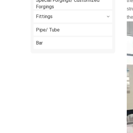
Special Forgings/ Customized
the
Forgings
st
Fittings
the
Pipe/ Tube
Bar