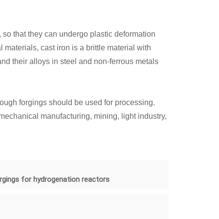
, so that they can undergo plastic deformation
terials, cast iron is a brittle material with
nd their alloys in steel and non-ferrous metals
rough forgings should be used for processing.
mechanical manufacturing, mining, light industry,
rgings for hydrogenation reactors