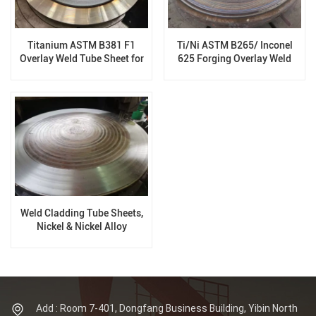
Titanium ASTM B381 F1
Ti/Ni ASTM B265/ Inconel
Overlay Weld Tube Sheet for
625 Forging Overlay Weld
Pressure Vessels
Tube Sheet for Pressure
Vessels
Weld Cladding Tube Sheets,
Nickel & Nickel Alloy
Cladding, Heat Exchanger
Add : Room 7-401, Dongfang Business Building, Yibin North