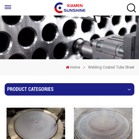
Home
Welding Coated Tube Sheet
PRODUCT CATEGORIES