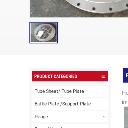
P
PRODUCT CATEGORIES
Tube Sheet/ Tube Plate
He
im
Baffle Plate /Support Plate
Flange