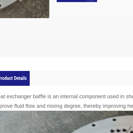
roduct Details
at exchanger baffle is an internal component used in sh
prove fluid flow and mixing degree, thereby improving hea