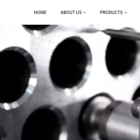
HOME
ABOUT US
PRODUCTS