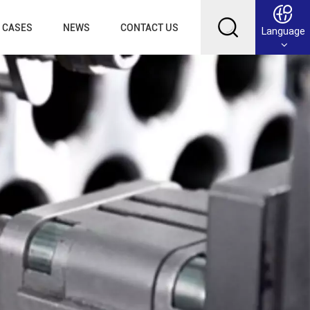
CASES
NEWS
CONTACT US
Language
English
Français
Deutsch
Русский
عربي