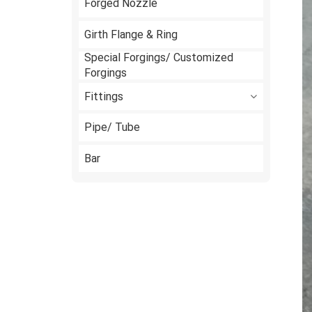
Forged Nozzle
Girth Flange & Ring
Special Forgings/ Customized
Forgings
Fittings
Pipe/ Tube
Bar