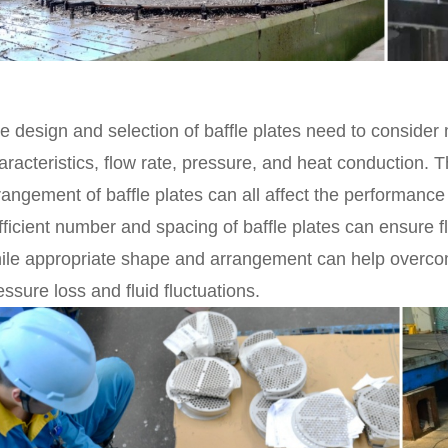
e design and selection of baffle plates need to consider
aracteristics, flow rate, pressure, and heat conduction.
rangement of baffle plates can all affect the performanc
fficient number and spacing of baffle plates can ensure f
ile appropriate shape and arrangement can help overcome
essure loss and fluid fluctuations.