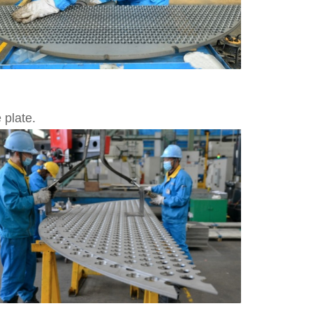
 plate.