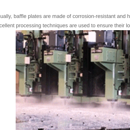
ually, baffle plates are made of corrosion-resistant and 
cellent processing techniques are used to ensure their long