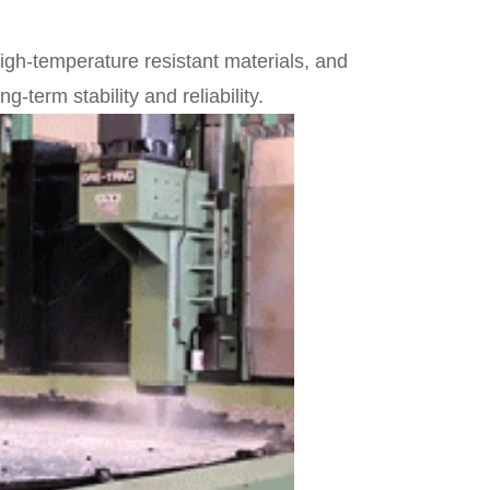
high-temperature resistant materials, and
-term stability and reliability.