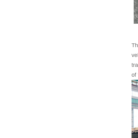
Th
ve
tr
of 