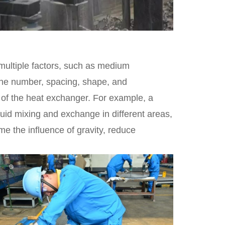
 multiple factors, such as medium
 The number, spacing, shape, and
e of the heat exchanger. For example, a
luid mixing and exchange in different areas,
 the influence of gravity, reduce