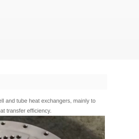
ell and tube heat exchangers, mainly to
t transfer efficiency.