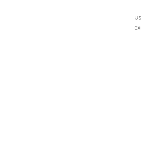
Us
ex