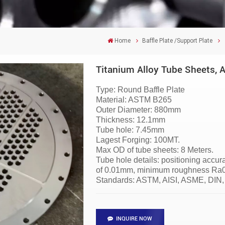
Home
Baffle Plate /Support Plate
Titanium Alloy Tube Sheets, 
Type: Round Baffle Plate
Material: ASTM B265
Outer Diameter: 880mm
Thickness: 12.1mm
Tube hole: 7.45mm
Lagest Forging: 100MT.
Max OD of tube sheets: 8 Meters.
Tube hole details: positioning accu
of 0.01mm, minimum roughness Ra0.6
Standards: ASTM, AISI, ASME, DIN,
INQUIRE NOW