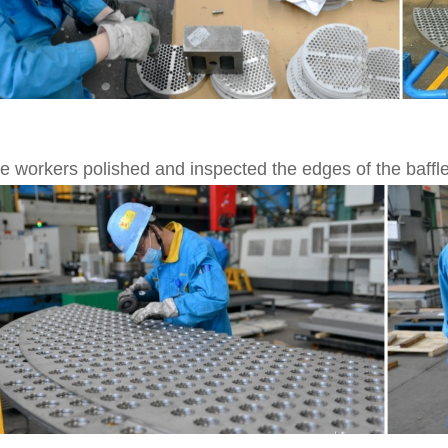
e workers polished and inspected the edges of the baffle