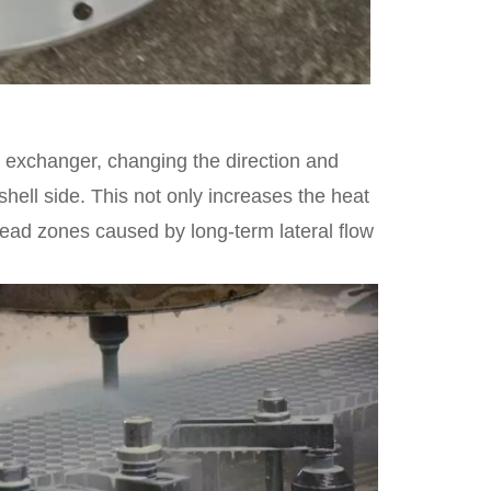
at exchanger, changing the direction and
 shell side. This not only increases the heat
dead zones caused by long-term lateral flow