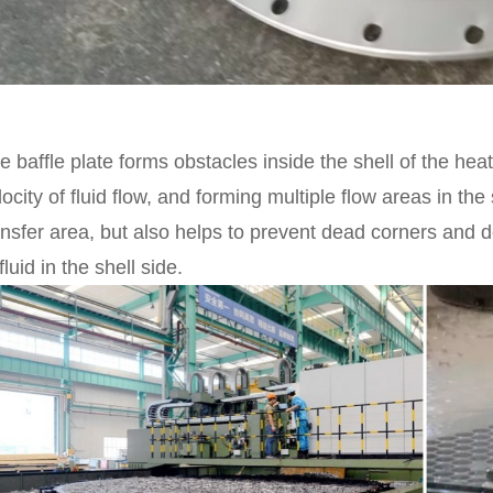
e baffle plate forms obstacles inside the shell of the he
locity of fluid flow, and forming multiple flow areas in the
ansfer area, but also helps to prevent dead corners and 
fluid in the shell side.