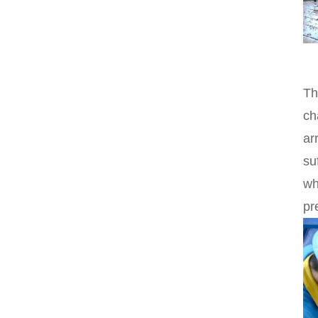
Th
ch
ar
su
wh
pr