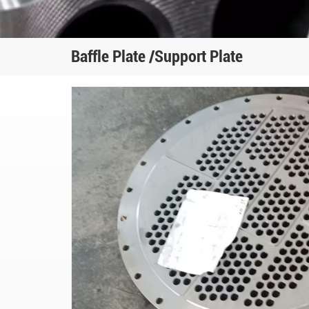
Baffle Plate /Support Plate