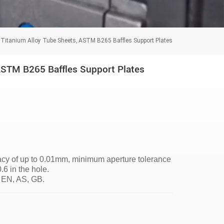
Titanium Alloy Tube Sheets, ASTM B265 Baffles Support Plates
ASTM B265 Baffles Support Plates
racy of up to 0.01mm, minimum aperture tolerance
 in the hole.
 EN, AS, GB.