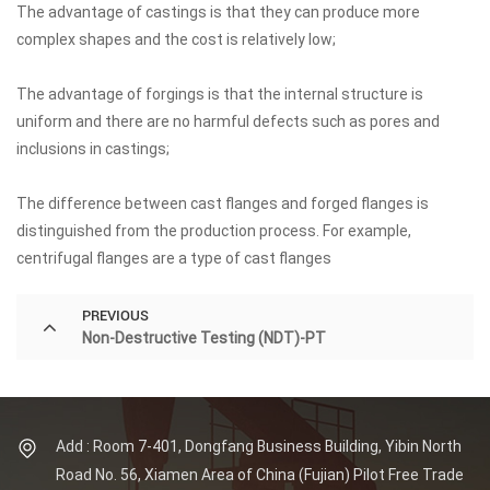
The advantage of castings is that they can produce more
complex shapes and the cost is relatively low;
The advantage of forgings is that the internal structure is
uniform and there are no harmful defects such as pores and
inclusions in castings;
The difference between cast flanges and forged flanges is
distinguished from the production process. For example,
centrifugal flanges are a type of cast flanges
PREVIOUS
Non-Destructive Testing (NDT)-PT
Add : Room 7-401, Dongfang Business Building, Yibin North
Road No. 56, Xiamen Area of China (Fujian) Pilot Free Trade