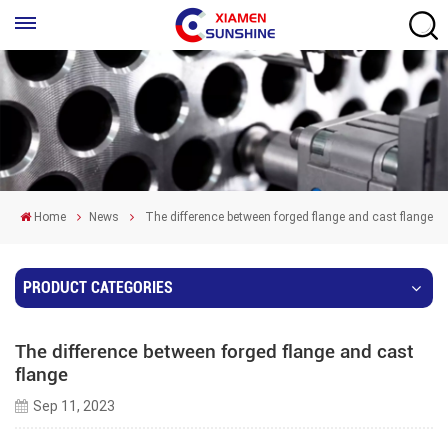
Home
News
The difference between forged flange and cast flange
PRODUCT CATEGORIES
The difference between forged flange and cast
flange
Sep 11, 2023