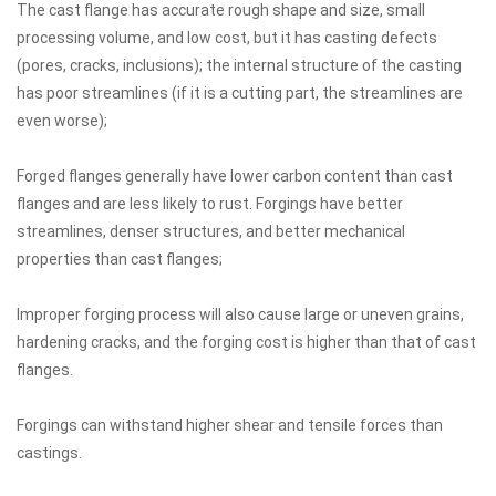
The cast flange has accurate rough shape and size, small
processing volume, and low cost, but it has casting defects
(pores, cracks, inclusions); the internal structure of the casting
has poor streamlines (if it is a cutting part, the streamlines are
even worse);
Forged flanges generally have lower carbon content than cast
flanges and are less likely to rust. Forgings have better
streamlines, denser structures, and better mechanical
properties than cast flanges;
Improper forging process will also cause large or uneven grains,
hardening cracks, and the forging cost is higher than that of cast
flanges.
Forgings can withstand higher shear and tensile forces than
castings.