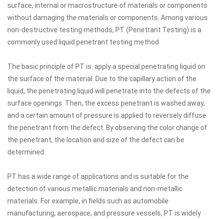
surface, internal or macrostructure of materials or components
without damaging the materials or components. Among various
non-destructive testing methods, PT (Penetrant Testing) is a
commonly used liquid penetrant testing method.
The basic principle of PT is: apply a special penetrating liquid on
the surface of the material. Due to the capillary action of the
liquid, the penetrating liquid will penetrate into the defects of the
surface openings. Then, the excess penetrant is washed away,
and a certain amount of pressure is applied to reversely diffuse
the penetrant from the defect. By observing the color change of
the penetrant, the location and size of the defect can be
determined.
PT has a wide range of applications and is suitable for the
detection of various metallic materials and non-metallic
materials. For example, in fields such as automobile
manufacturing, aerospace, and pressure vessels, PT is widely