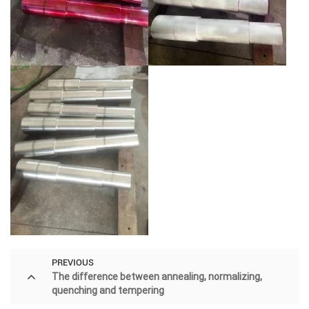
PREVIOUS
The difference between annealing, normalizing,
quenching and tempering