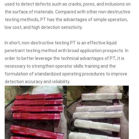
used to detect defects such as cracks, pores, and inclusions on
the surface of materials. Compared with other non-destructive
testing methods, PT has the advantages of simple operation,
low cost, and high detection sensitivity.
In short, non-destructive testing PT is an effective liquid
penetrant testing method with broad application prospects. In
order to better leverage the technical advantages of PT, it is
necessary to strengthen operator skills training and the
formulation of standardized operating procedures to improve
detection accuracy and reliability.