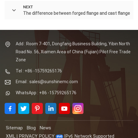
NEXT
The difference between forged flange and cast flange
Add : Room 7-401, Dongfang Business Building, Yibin North
Road No. 56, Xiamen Area of China (Fujian) Pilot Free Trade
Zone
Tel : +86 -15759265176
Email : sales@sunshinemc.com
WhatsApp : +86 -15759265176
Sitemap
Blog
News
XML
|
PRIVACY POLICY
IPv6 Network Supported