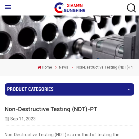
Home
News
Non-Destructive Testing (NDT)-PT
PRODUCT CATEGORIES
Non-Destructive Testing (NDT)-PT
Sep 11, 2023
Non-Destructive Testing (NDT) is a method of testing the