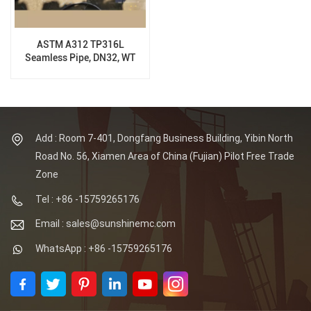
ASTM A312 TP316L
Seamless Pipe, DN32, WT
3MM, 6M
Add : Room 7-401, Dongfang Business Building, Yibin North
Road No. 56, Xiamen Area of China (Fujian) Pilot Free Trade
Zone
Tel : +86 -15759265176
Email : sales@sunshinemc.com
WhatsApp : +86 -15759265176