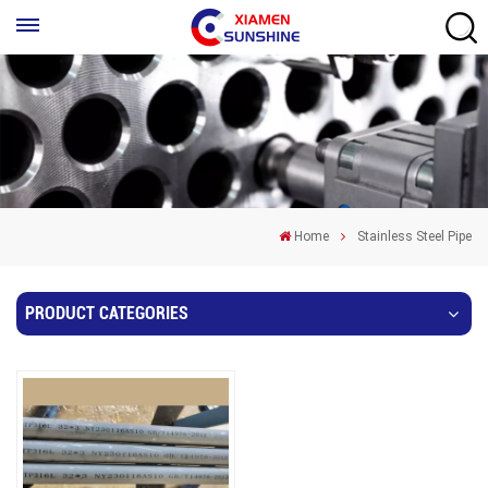
Home
Stainless Steel Pipe
PRODUCT CATEGORIES