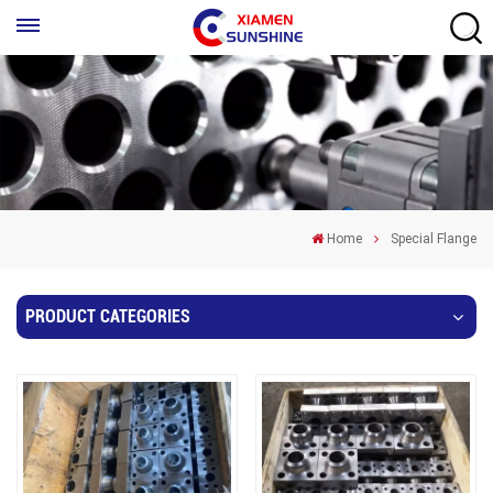
Home
Special Flange
PRODUCT CATEGORIES