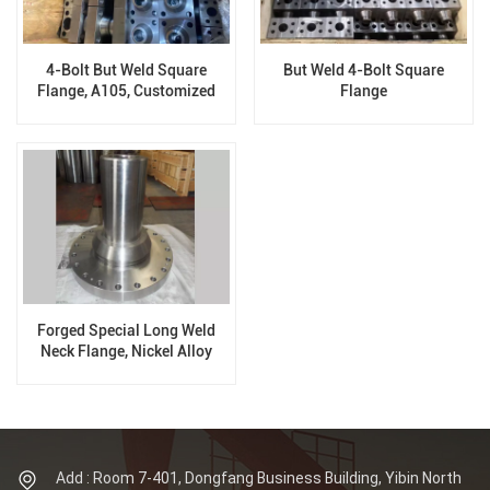
4-Bolt But Weld Square
But Weld 4-Bolt Square
Flange, A105, Customized
Flange
Flange
Forged Special Long Weld
Neck Flange, Nickel Alloy
Flange
Add : Room 7-401, Dongfang Business Building, Yibin North