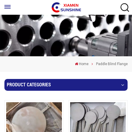
Home
Paddle Blind Flange
PRODUCT CATEGORIES