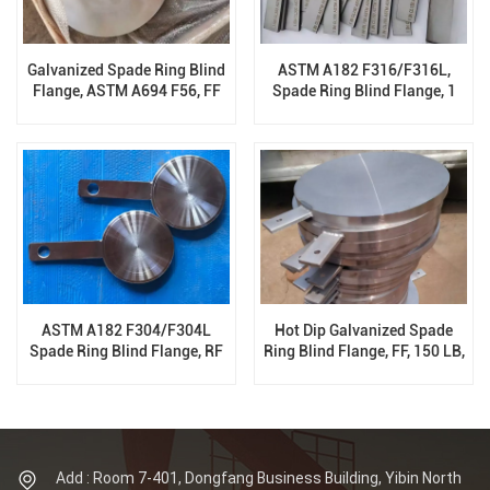
Galvanized Spade Ring Blind
ASTM A182 F316/F316L,
Flange, ASTM A694 F56, FF
Spade Ring Blind Flange, 1
300 LB, ASME B16.48
Inch, 150 LB, ASME B16.48
ASTM A182 F304/F304L
Hot Dip Galvanized Spade
Spade Ring Blind Flange, RF
Ring Blind Flange, FF, 150 LB,
300 LB, ASME B16.48, B16.47
ASME B16.48, B16.47
Add : Room 7-401, Dongfang Business Building, Yibin North