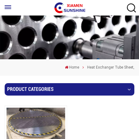
Home
Heat Exchanger Tube Sheet,
PRODUCT CATEGORIES