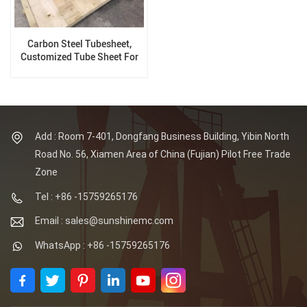
Carbon Steel Tubesheet,
Customized Tube Sheet For
Pressure Vessel
Add : Room 7-401, Dongfang Business Building, Yibin North
Road No. 56, Xiamen Area of China (Fujian) Pilot Free Trade
Zone
Tel : +86 -15759265176
Email : sales@sunshinemc.com
WhatsApp : +86 -15759265176