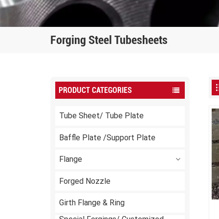
Forging Steel Tubesheets
PRODUCT CATEGORIES
Tube Sheet/ Tube Plate
Baffle Plate /Support Plate
Flange
Forged Nozzle
Girth Flange & Ring