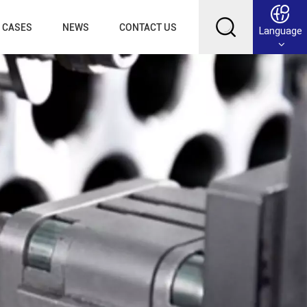
CASES
NEWS
CONTACT US
Language
English
Français
Deutsch
Русский
عربي