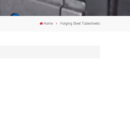
Home
Forging Steel Tubesheets