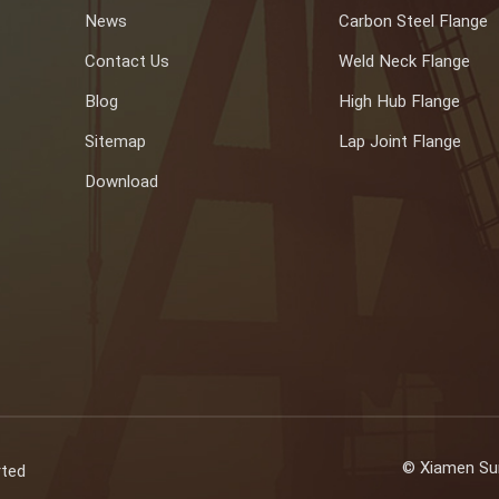
News
Carbon Steel Flange
Contact Us
Weld Neck Flange
Blog
High Hub Flange
Sitemap
Lap Joint Flange
Download
© Xiamen Sun
rted