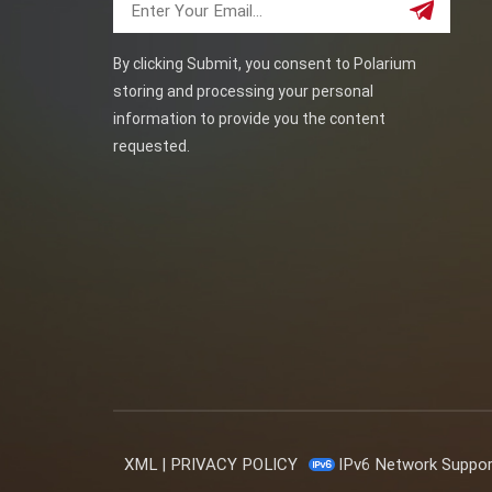
By clicking Submit, you consent to Polarium
storing and processing your personal
information to provide you the content
requested.
XML
|
PRIVACY POLICY
IPv6 Network Suppo