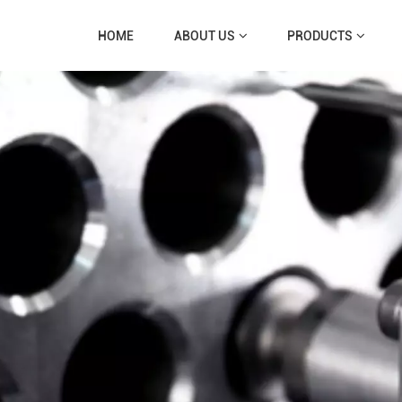
HOME
ABOUT US
PRODUCTS