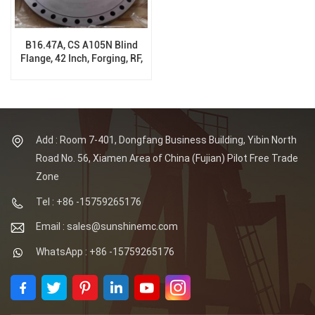
B16.47A, CS A105N Blind
Flange, 42 Inch, Forging, RF,
#300 Class
Add : Room 7-401, Dongfang Business Building, Yibin North
Road No. 56, Xiamen Area of China (Fujian) Pilot Free Trade
Zone
Tel : +86 -15759265176
Email : sales@sunshinemc.com
WhatsApp : +86 -15759265176