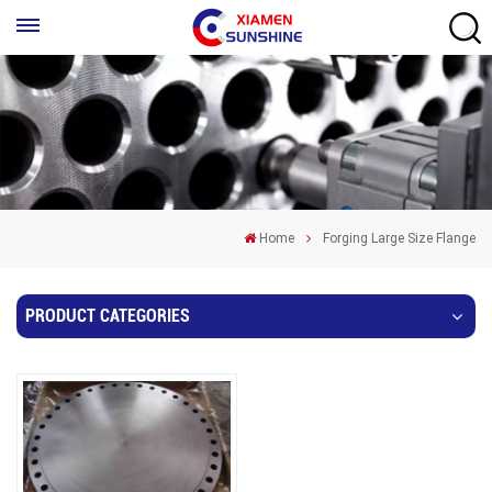
Home
Forging Large Size Flange
PRODUCT CATEGORIES