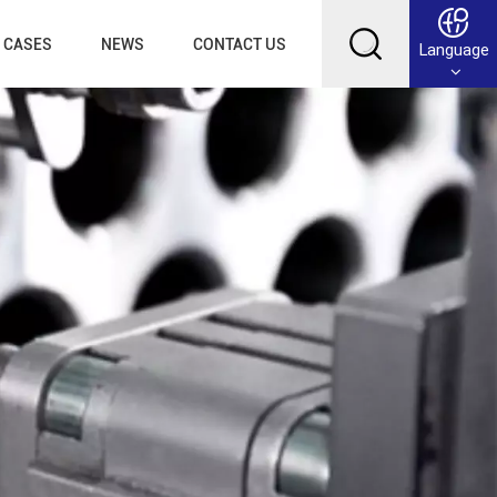
CASES
NEWS
CONTACT US
Language
English
Français
Deutsch
Русский
عربي