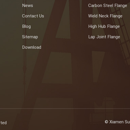
News
Carbon Steel Flange
Contact Us
Weld Neck Flange
Blog
High Hub Flange
Sitemap
Lap Joint Flange
Download
© Xiamen Sun
rted