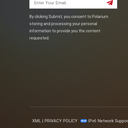
By clicking Submit, you consent to Polarium
storing and processing your personal
information to provide you the content
requested.
XML
|
PRIVACY POLICY
IPv6 Network Suppo