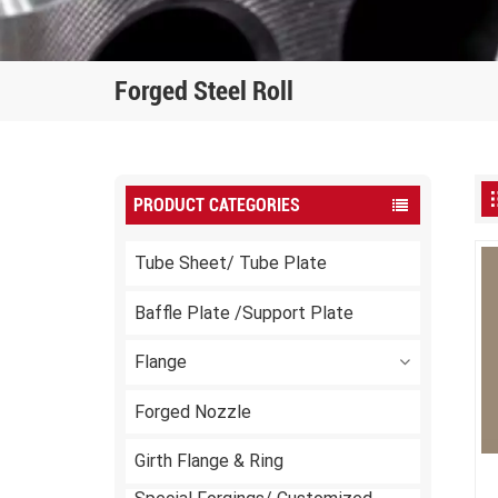
Forged Steel Roll
PRODUCT CATEGORIES
Tube Sheet/ Tube Plate
Baffle Plate /Support Plate
Flange
Forged Nozzle
Girth Flange & Ring