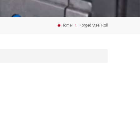
Home
Forged Steel Roll