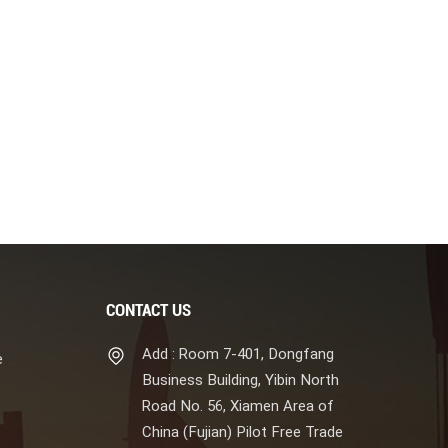
CONTACT US
Add : Room 7-401, Dongfang
e
Business Building, Yibin North
Road No. 56, Xiamen Area of
China (Fujian) Pilot Free Trade