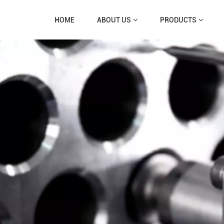
HOME
ABOUT US
PRODUCTS