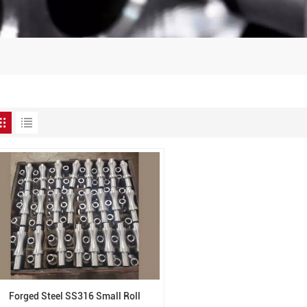
Forged Steel SS316 Small Roll