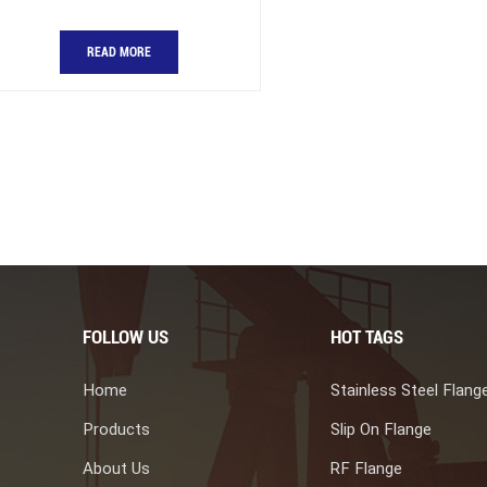
READ MORE
FOLLOW US
HOT TAGS
Home
Stainless Steel Flang
Products
Slip On Flange
About Us
RF Flange