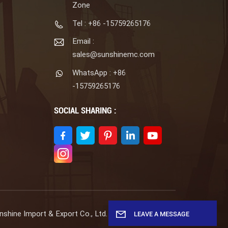
Zone
Tel : +86 -15759265176
Email :
sales@sunshinemc.com
WhatsApp : +86
-15759265176
SOCIAL SHARING :
shine Import & Export Co., Ltd. All Rights Reserved.
LEAVE A MESSAGE