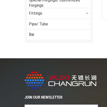
Special Forgings/ Customized
Forgings
Fittings
Pipe/ Tube
Bar
JOIN OUR NEWSLETTER