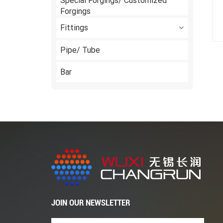
Special Forgings/ Customized
Forgings
Fittings
Pipe/ Tube
Bar
JOIN OUR NEWSLETTER