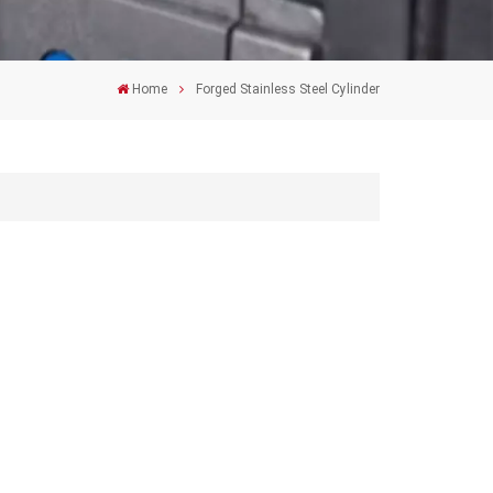
Home
Forged Stainless Steel Cylinder