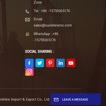
Zone
Tel : +86 -15759265176
Email :
sales@sunshinemc.com
WhatsApp : +86
-15759265176
SOCIAL SHARING :
shine Import & Export Co., Ltd. All Rights Reserved.
LEAVE A MESSAGE