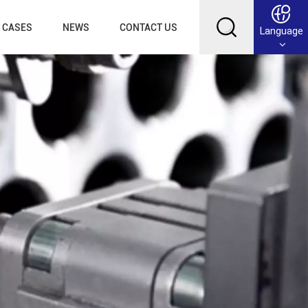
CASES
NEWS
CONTACT US
Language
English
Français
Deutsch
Русский
عربي