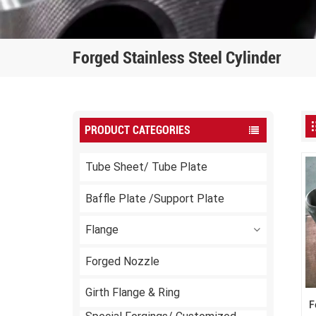
Forged Stainless Steel Cylinder
PRODUCT CATEGORIES
Tube Sheet/ Tube Plate
Baffle Plate /Support Plate
Flange
Forged Nozzle
Girth Flange & Ring
F