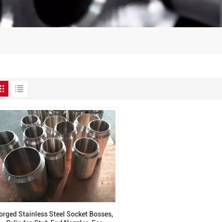
orged Stainless Steel Socket Bosses,