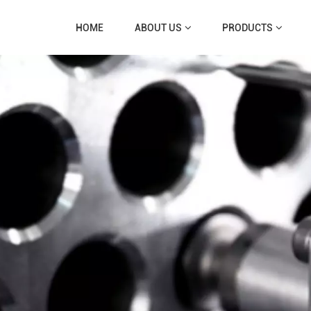
HOME
ABOUT US
PRODUCTS