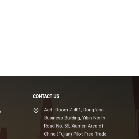
CONTACT US
Add : Room 7-401, Dongfang
e
Business Building, Yibin North
Road No. 56, Xiamen Area of
China (Fujian) Pilot Free Trade