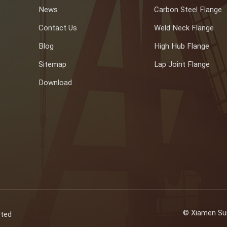
News
Carbon Steel Flange
Contact Us
Weld Neck Flange
Blog
High Hub Flange
Sitemap
Lap Joint Flange
Download
© Xiamen Sun
rted