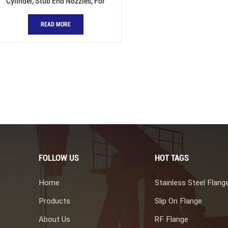
Cylinder, Stub End Nozzles, For
Pressure Vessel
READ MORE
FOLLOW US
HOT TAGS
Home
Stainless Steel Flang
Products
Slip On Flange
About Us
RF Flange