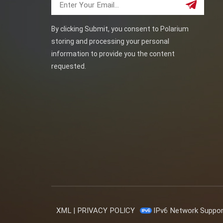
By clicking Submit, you consent to Polarium
storing and processing your personal
information to provide you the content
requested.
XML
|
PRIVACY POLICY
IPv6 Network Suppo