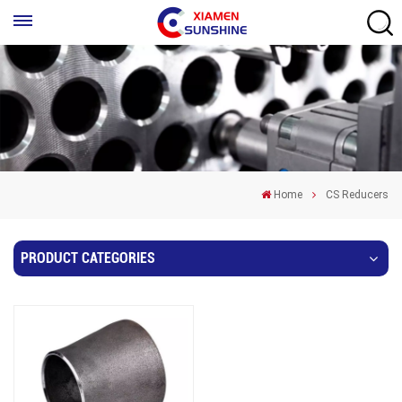
Home
CS Reducers
PRODUCT CATEGORIES