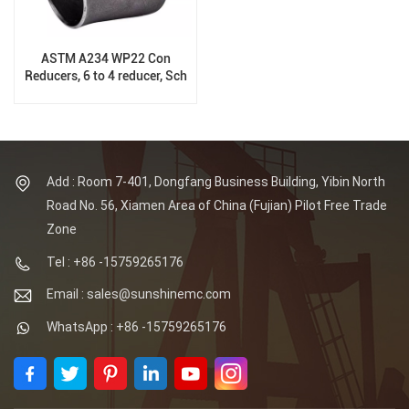
ASTM A234 WP22 Con
Reducers, 6 to 4 reducer, Sch
XS, B16.9
Add : Room 7-401, Dongfang Business Building, Yibin North
Road No. 56, Xiamen Area of China (Fujian) Pilot Free Trade
Zone
Tel : +86 -15759265176
Email : sales@sunshinemc.com
WhatsApp : +86 -15759265176