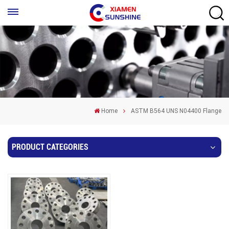
Home
ASTM B564 UNS N04400 Flange
PRODUCT CATEGORIES