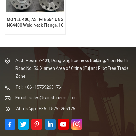
MONEL 400, ASTM B564 UNS
N04400 Weld Neck Flange, 10
Inch, 1500 Lb, RF
Add : Room 7-401, Dongfang Business Building, Yibin North
Road No. 56, Xiamen Area of China (Fujian) Pilot Free Trade
Zone
Tel : +86 -15759265176
Email : sales@sunshinemc.com
WhatsApp : +86 -15759265176