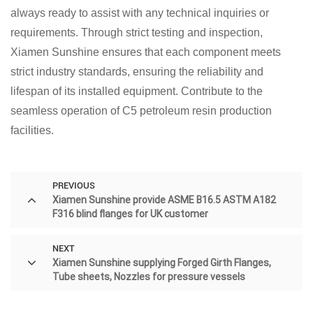
always ready to assist with any technical inquiries or
requirements. Through strict testing and inspection,
Xiamen Sunshine ensures that each component meets
strict industry standards, ensuring the reliability and
lifespan of its installed equipment. Contribute to the
seamless operation of C5 petroleum resin production
facilities.
PREVIOUS
Xiamen Sunshine provide ASME B16.5 ASTM A182
F316 blind flanges for UK customer
NEXT
Xiamen Sunshine supplying Forged Girth Flanges,
Tube sheets, Nozzles for pressure vessels