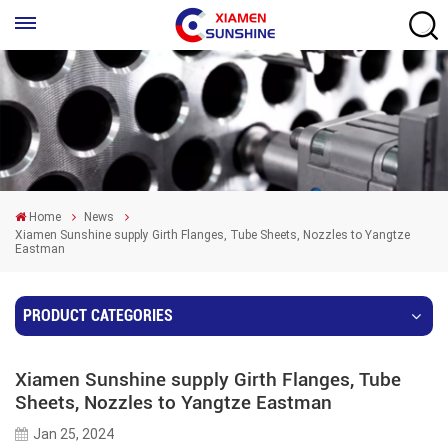
Home
News
Xiamen Sunshine supply Girth Flanges, Tube Sheets , Nozzles to Yangtze
Eastman
PRODUCT CATEGORIES
Xiamen Sunshine supply Girth Flanges, Tube
Sheets , Nozzles to Yangtze Eastman
Jan 25, 2024