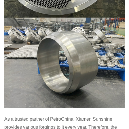
As a trusted partner of PetroChina, Xiamen Sunshine
provides various forgings to it every year. Therefore, the