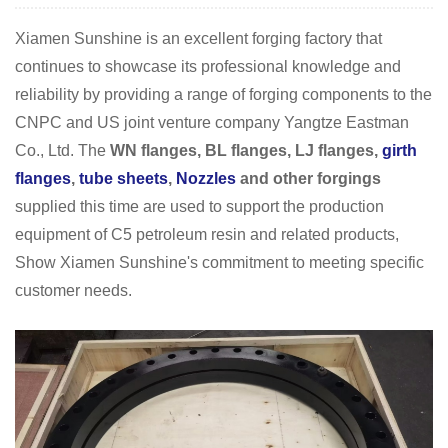
Xiamen Sunshine is an excellent forging factory that
continues to showcase its professional knowledge and
reliability by providing a range of forging components to the
CNPC and US joint venture company Yangtze Eastman
Co., Ltd. The
WN flanges, BL flanges, LJ flanges,
girth
flanges
,
tube sheets
,
Nozzles
and other forgings
supplied this time are used to support the production
equipment of C5 petroleum resin and related products,
Show Xiamen Sunshine's commitment to meeting specific
customer needs.