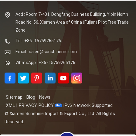
Add : Room 7-401, Dongfang Business Building, Yibin North
Road No. 56, Xiamen Area of China (Fujian) Pilot Free Trade
Zone
Tel : +86 -15759265176
Email : sales@sunshinemc.com
WhatsApp : +86 -15759265176
Sitemap
Blog
News
XML
|
PRIVACY POLICY
IPv6 Network Supported
© Xiamen Sunshine Import & Export Co., Ltd. All Rights
Reserved.