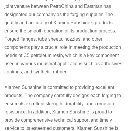
joint venture between PetroChina and Eastman has
designated our company as the forging supplier. The
quality and accuracy of Xiamen Sunshine's products
ensure the smooth operation of its production process.
Forged flanges, tube sheets, nozzles, and other
components play a crucial role in meeting the production
needs of C5 petroleum resin, which is a key component
used in various industrial applications such as adhesives,
coatings, and synthetic rubber.
Xiamen Sunshine is committed to providing excellent
products. The company carefully designs each forging to
ensure its excellent strength, durability, and corrosion
resistance. In addition, Xiamen Sunshine is proud to
provide comprehensive technical support and timely
service to its esteemed customers. Xiamen Sunshine is