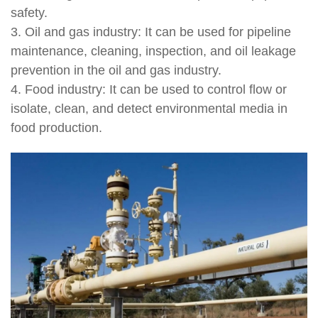
safety.
3. Oil and gas industry: It can be used for pipeline
maintenance, cleaning, inspection, and oil leakage
prevention in the oil and gas industry.
4. Food industry: It can be used to control flow or
isolate, clean, and detect environmental media in
food production.