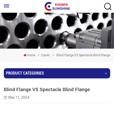
Home
Cases
Blind Flange VS Spectacle Blind Flange
PRODUCT CATEGORIES
Blind Flange VS Spectacle Blind Flange
Mar 11, 2024