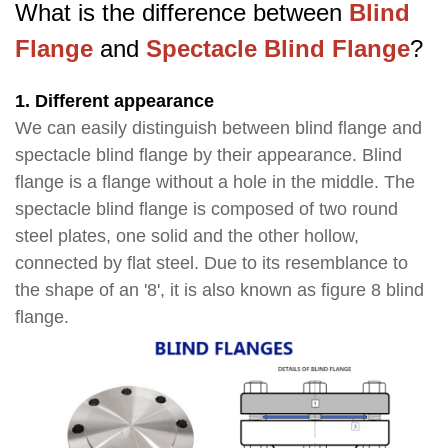
What is the difference between
Blind
Flange
and
Spectacle Blind Flange
?
1. Different appearance
We can easily distinguish between blind flange and
spectacle blind flange by their appearance. Blind
flange is a flange without a hole in the middle. The
spectacle blind flange is composed of two round
steel plates, one solid and the other hollow,
connected by flat steel. Due to its resemblance to
the shape of an '8', it is also known as figure 8 blind
flange.