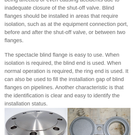
inadequate closure of the shut-off valve. Blind
flanges should be installed in areas that require
isolation, such as at the equipment connection port,
before and after the shut-off valve, or between two
flanges.
The spectacle blind flange is easy to use. When
isolation is required, the blind end is used. When
normal operation is required, the ring end is used. It
can also be used to fill the installation gap of blind
flanges on pipelines. Another characteristic is that
the identification is clear and easy to identify the
installation status.