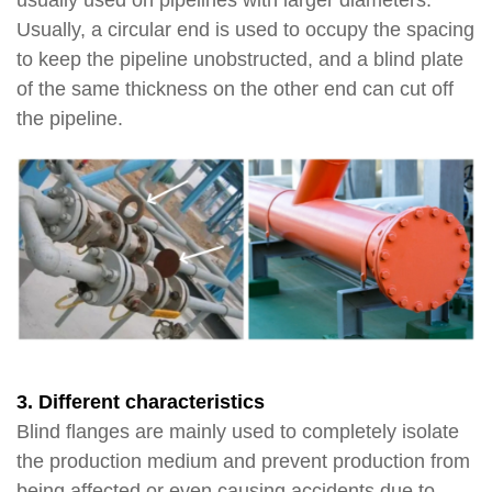
usually used on pipelines with larger diameters.
Usually, a circular end is used to occupy the spacing
to keep the pipeline unobstructed, and a blind plate
of the same thickness on the other end can cut off
the pipeline.
3. Different characteristics
Blind flanges are mainly used to completely isolate
the production medium and prevent production from
being affected or even causing accidents due to