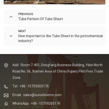
PREVIOUS
Tube Pattern Of Tube Sheet
NEXT
How important is the Tube Sheet in the petrochemical
industry?
Add : Room 7-401, Dongfang Business Building, Yibin North
Road No. 56, Xiamen Area of China (Fujian) Pilot Free Trade
Zone
Tel : +86 -15759265176
Email : sales@sunshinemc.com
WhatsApp : +86 -15759265176