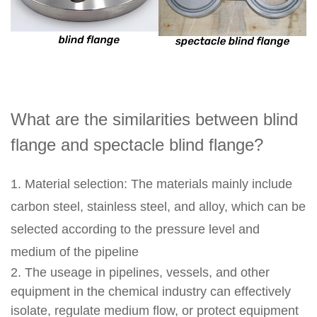
What are the similarities between blind
flange and spectacle blind flange?
1. Material selection: The materials mainly include
carbon steel, stainless steel, and alloy, which can be
selected according to the pressure level and
medium of the pipeline
2. The useage in pipelines, vessels, and other
equipment in the chemical industry can effectively
isolate, regulate medium flow, or protect equipment