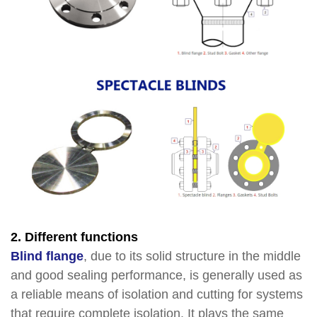
2. Different functions
Blind flange
, due to its solid structure in the middle
and good sealing performance, is generally used as
a reliable means of isolation and cutting for systems
that require complete isolation. It plays the same