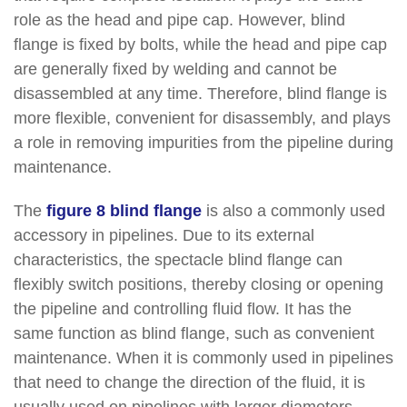
role as the head and pipe cap.
However, blind
flange is fixed by bolts, while the head and pipe cap
are generally fixed by welding and cannot be
disassembled at any time. Therefore, blind flange is
more flexible, convenient for disassembly, and plays
a role in removing impurities from the pipeline during
maintenance.
The
figure 8 blind flange
is also a commonly used
accessory in pipelines. Due to its external
characteristics, the spectacle blind flange can
flexibly switch positions, thereby closing or opening
the pipeline and controlling fluid flow. It has the
same function as blind flange, such as convenient
maintenance. When it is commonly used in pipelines
that need to change the direction of the fluid, it is